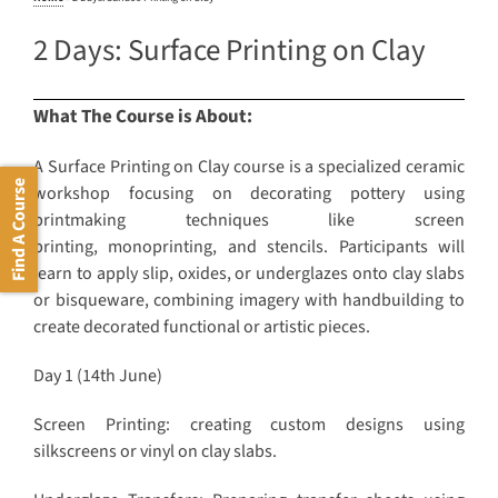
2 Days: Surface Printing on Clay
What The Course is About:
A Surface Printing on Clay course is a specialized ceramic
Find A Course
workshop focusing on decorating pottery using
printmaking techniques like screen
printing, monoprinting, and stencils. Participants will
learn to apply slip, oxides, or underglazes onto clay slabs
or bisqueware, combining imagery with handbuilding to
create decorated functional or artistic pieces.
Day 1 (14th June)
Screen Printing: creating custom designs using
silkscreens or vinyl on clay slabs.