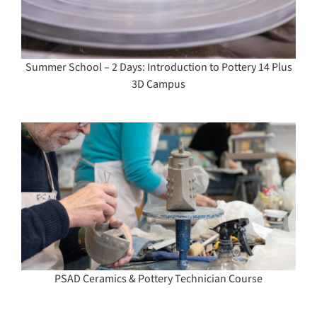
Summer School – 2 Days: Introduction to Pottery 14 Plus
3D Campus
PSAD Ceramics & Pottery Technician Course