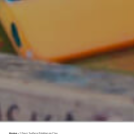
Home
»
2 Days: Surface Printing on Clay