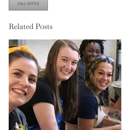
CALL OFFICE
Related Posts