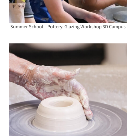
Summer School – Pottery: Glazing Workshop 3D Campus