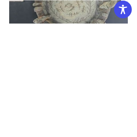
Kids Pottery Club 8-12 years 3D Campus