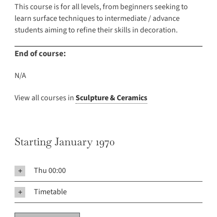
This course is for all levels, from beginners seeking to
learn surface techniques to intermediate / advance
students aiming to refine their skills in decoration.
End of course:
N/A
View all courses in
Sculpture & Ceramics
Starting January 1970
Thu 00:00
Timetable