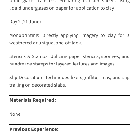
Underglaze Transfers: Preparing transfer sheets using
liquid underglazes on paper for application to clay.
Day 2 (21 June)
Monoprinting: Directly applying imagery to clay for a
weathered or unique, one-off look.
Stencils & Stamps: Utilizing paper stencils, sponges, and
handmade stamps for layered textures and images.
Slip Decoration: Techniques like sgraffito, inlay, and slip
trailing on decorated slabs.
Materials Required:
None
Previous Experience: