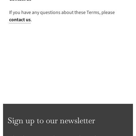
If you have any questions about these Terms, please
contact us
.
Sign up to our newsletter