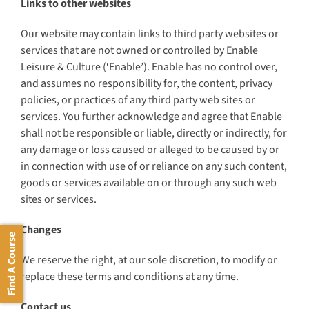
Links to other websites
Our website may contain links to third party websites or
services that are not owned or controlled by Enable
Leisure & Culture (‘Enable’). Enable has no control over,
and assumes no responsibility for, the content, privacy
policies, or practices of any third party web sites or
services. You further acknowledge and agree that Enable
shall not be responsible or liable, directly or indirectly, for
any damage or loss caused or alleged to be caused by or
in connection with use of or reliance on any such content,
goods or services available on or through any such web
sites or services.
Changes
Find A Course
We reserve the right, at our sole discretion, to modify or
replace these terms and conditions at any time.
Contact us