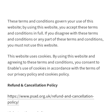
These terms and conditions govern your use of this
website; by using this website, you accept these terms
and conditions in full. If you disagree with these terms
and conditions or any part of these terms and conditions,
you must not use this website.
This website uses cookies. By using this website and
agreeing to these terms and conditions, you consent to
Enable’s use of cookies in accordance with the terms of
our privacy policy and cookies policy.
Refund & Cancellation Policy
https://www.psad.org.uk/refund-and-cancellation-
policy/