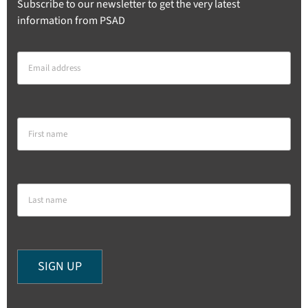
Subscribe to our newsletter to get the very latest
information from PSAD