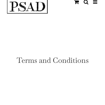
Skip
to
content
Terms and Conditions