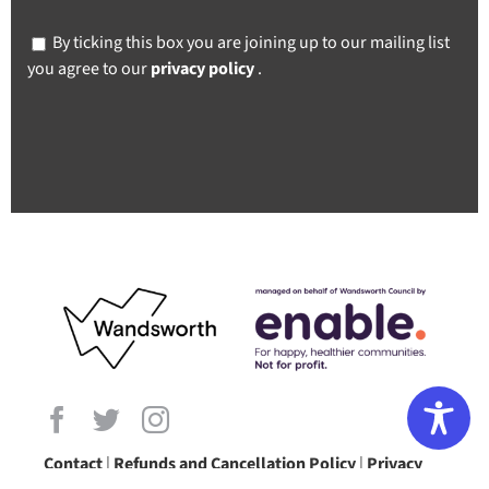
By ticking this box you are joining up to our mailing list
you agree to our
privacy policy
.
Contact
|
Refunds and Cancellation Policy
|
Privacy