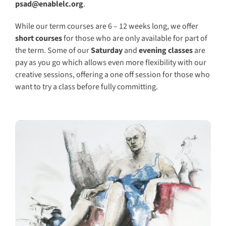
psad@enablelc.org
.
While our term courses are 6 – 12 weeks long, we offer
short courses
for those who are only available for part of
the term. Some of o
ur
Saturday
and
evening classes
are
pay as you go which allows even more flexibility with our
creative sessions, offering a one off session for those who
want to try a class before fully committing.