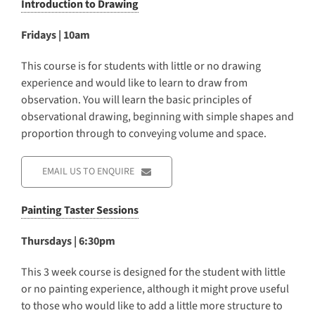
Introduction to Drawing
Fridays | 10am
This course is for students with little or no drawing
experience and would like to learn to draw from
observation. You will learn the basic principles of
observational drawing, beginning with simple shapes and
proportion through to conveying volume and space.
EMAIL US TO ENQUIRE
Painting Taster Sessions
Thursdays | 6:30pm
This 3 week course is designed for the student with little
or no painting experience, although it might prove useful
to those who would like to add a little more structure to