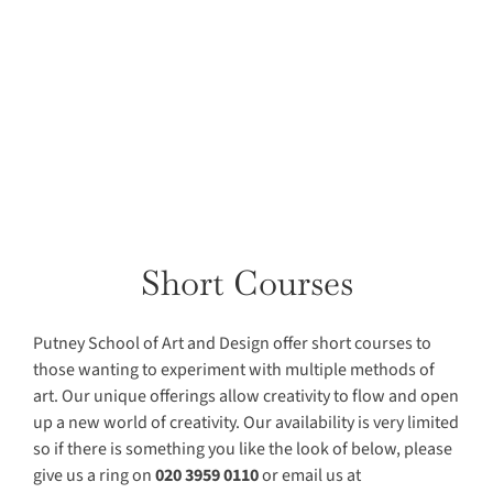
Short Courses
Putney School of Art and Design offer short courses to
those wanting to experiment with multiple methods of
art. Our
uniqu
e offerings allow creativity to flow and open
up a new world of creativity. Our availability is very limited
so if there is something you like the look of below, please
give us a ring on
020 3959 0110
or email us at