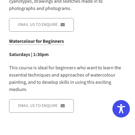
cyanotypes, drawings and sketches made in to
photographs and photograms.
EMAIL US TO ENQUIRE
Watercolour for Beginners
Saturdays | 1:30pm
This course is ideal for beginners who want to learn the
essential techniques and approaches of watercolour
painting, and to develop skills in using this exciting
medium.
EMAIL US TO ENQUIRE