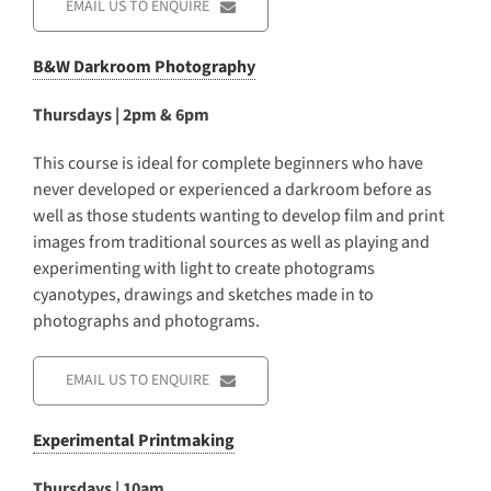
EMAIL US TO ENQUIRE
B&W Darkroom Photography
Thursdays | 2pm & 6pm
This course is ideal for complete beginners who have
never developed or experienced a darkroom before as
well as those students wanting to develop film and print
images from traditional sources as well as playing and
experimenting with light to create photograms
cyanotypes, drawings and sketches made in to
photographs and photograms.
EMAIL US TO ENQUIRE
Experimental Printmaking
Thursdays | 10am