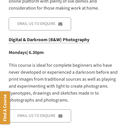
online platform with plenty of live demos and
consideration for those making work at home.
EMAIL US TO ENQUIRE
Digital & Darkroom (B&W) Photography
Mondays| 6.30pm
This course is ideal for complete beginners who have
never developed or experienced a darkroom before and
print images from traditional sources as well as playing
and experimenting with light to create photograms
cyanotypes, drawings and sketches made in to
Find A Course
photographs and photograms.
EMAIL US TO ENQUIRE