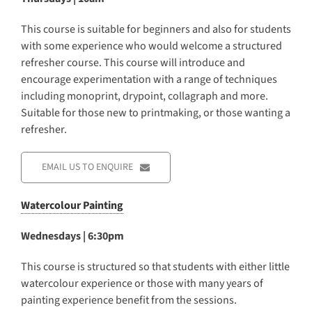
This course is suitable for beginners and also for students
with some experience who would welcome a structured
refresher course. This course will introduce and
encourage experimentation with a range of techniques
including monoprint, drypoint, collagraph and more.
Suitable for those new to printmaking, or those wanting a
refresher.
EMAIL US TO ENQUIRE
Watercolour Painting
Wednesdays | 6:30pm
This course is structured so that students with either little
watercolour experience or those with many years of
painting experience benefit from the sessions.