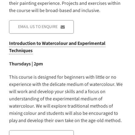
their painting experience. Projects and exercises within
the course will be broad-based and inclusive.
EMAIL US TO ENQUIRE
Introduction to Watercolour and Experimental
Techniques
Thursdays | 2pm
This course is designed for beginners with little or no
experience with the delicate medium of watercolour. We
will work and develop your skills and a focus on
understanding of the experimental medium of
watercolour. We will explore traditional methods of
mixing colour and students will also be encouraged to
play and develop their own take on the age-old method.