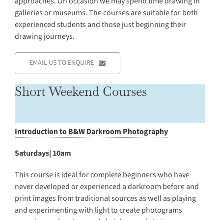
approaches. On occasion we may spend time drawing in
galleries or museums. The courses are suitable for both
experienced students and those just beginning their
drawing journeys.
EMAIL US TO ENQUIRE
Short Weekend Courses
Introduction to B&W Darkroom Photography
Saturdays| 10am
This course is ideal for complete beginners who have
never developed or experienced a darkroom before and
print images from traditional sources as well as playing
and experimenting with light to create photograms