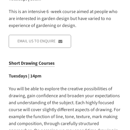
This is an intensive 6 -week course aimed at people who
are interested in garden design but have varied to no
experience of gardening or design.
EMAIL US TO ENQUIRE
Short Drawing Courses
Tuesdays | 14pm
You will be able to explore the creative possibilities of
drawing, gain confidence and broaden your expectations
and understanding of the subject. Each highly focused
course will cover slightly different aspects of drawing. For
example the function of line, tone, texture, mark making
and composition, through carefully structured