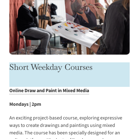
Short Weekday Courses
Online Draw and Paint in Mixed Media
Mondays | 2pm
An exciting project-based course, exploring expressive
ways to create drawings and paintings using mixed
media. The course has been specially designed for an