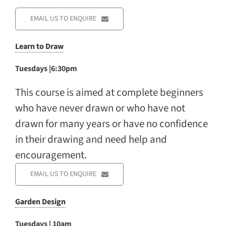
EMAIL US TO ENQUIRE
Learn to Draw
Tuesdays |6:30pm
This course is aimed at complete beginners
who have never drawn or who have not
drawn for many years or have no confidence
in their drawing and need help and
encouragement.
EMAIL US TO ENQUIRE
Garden Design
Tuesdays | 10am