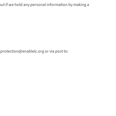
d out if we hold any personal information by making a
aprotection@enablelc.org or via post to: