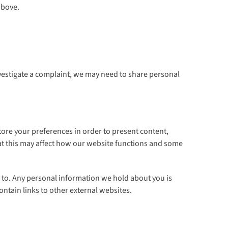
above.
vestigate a complaint, we may need to share personal
tore your preferences in order to present content,
hat this may affect how our website functions and some
s to. Any personal information we hold about you is
ontain links to other external websites.