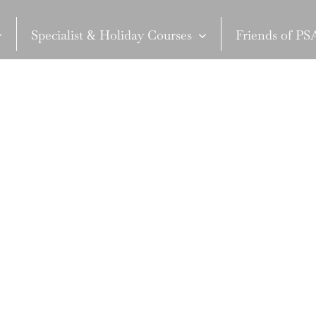
Specialist & Holiday Courses
Friends of P