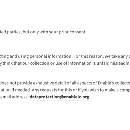
ed parties, but only with your prior consent.
ting and using personal information. For this reason, we take any c
ey think that our collection or use of information is unfair, mislea
t does not provide exhaustive detail of all aspects of Enable’s colle
ation if needed. Any requests for this or if you wish to make a co
 email address:
dataprotection@enablelc.org