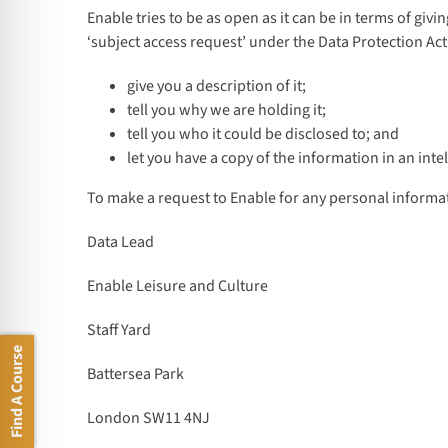
Enable tries to be as open as it can be in terms of giv
‘subject access request’ under the Data Protection Act
give you a description of it;
tell you why we are holding it;
tell you who it could be disclosed to; and
let you have a copy of the information in an intel
To make a request to Enable for any personal informat
Data Lead
Enable Leisure and Culture
Staff Yard
Find A Course
Battersea Park
London SW11 4NJ