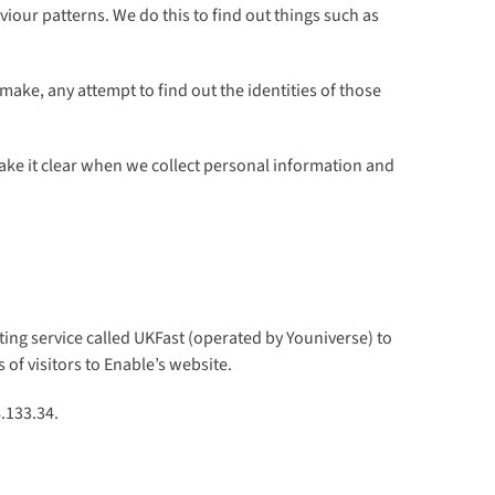
viour patterns. We do this to find out things such as
ake, any attempt to find out the identities of those
make it clear when we collect personal information and
ing service called UKFast (operated by Youniverse) to
 of visitors to Enable’s website.
.133.34.