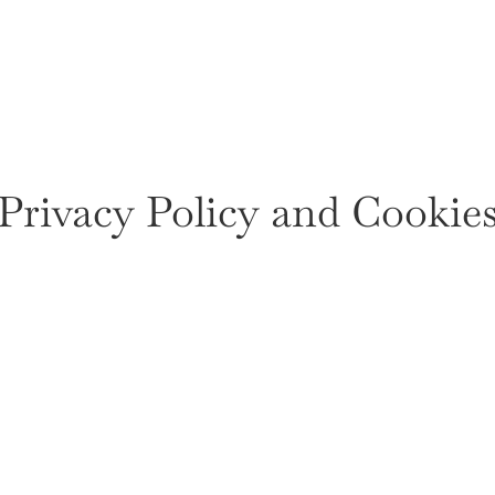
Privacy Policy and Cookie