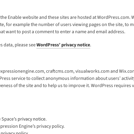
 the Enable website and these sites are hosted at WordPress.com. W
e, for example the number of users viewing pages on the site, to mo
 that want to post a comment to enter a name and email address.
 data, please see
WordPress’ privacy notice
.
 expressionengine.com, craftcms.com, visualworks.com and Wix.com f
ess service to collect anonymous information about users’ activity
iveness of the site and to help us to improve it. WordPress requires
e Space’s
privacy notice
.
pression Engine’s privacy policy.
’
privacy policy
.