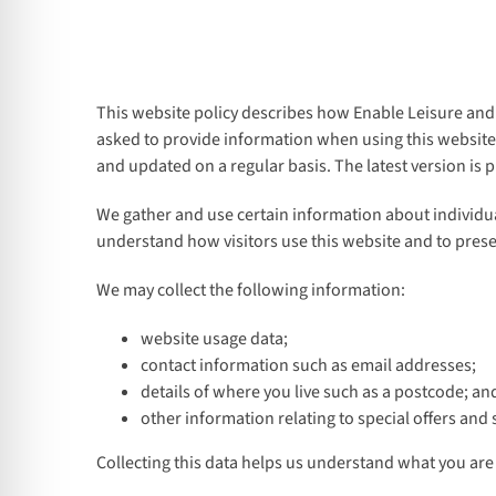
This website policy describes how Enable Leisure and 
asked to provide information when using this website, 
and updated on a regular basis. The latest version is 
We gather and use certain information about individual
understand how visitors use this website and to prese
We may collect the following information:
website usage data;
contact information such as email addresses;
details of where you live such as a postcode; an
other information relating to special offers and 
Collecting this data helps us understand what you are 