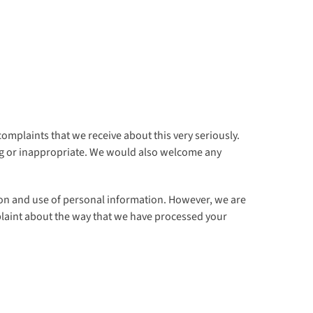
omplaints that we receive about this very seriously.
ding or inappropriate. We would also welcome any
ction and use of personal information. However, we are
mplaint about the way that we have processed your