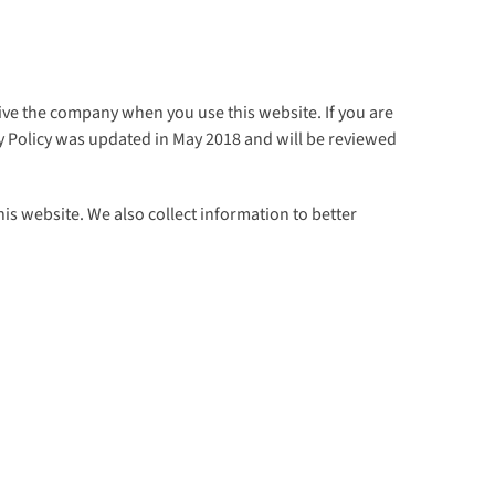
ive the company when you use this website. If you are
acy Policy was updated in May 2018 and will be reviewed
is website. We also collect information to better