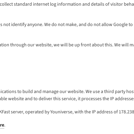
 collect standard internet log information and details of visitor beha
s not identify anyone. We do not make, and do not allow Google to m
mation through our website, we will be up front about this. We will 
ications to build and manage our website. We use a third party host
e website and to deliver this service, it processes the IP addresses
KFast server, operated by Youniverse, with the IP address of 178.238
re
.