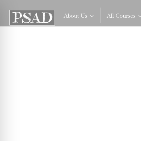
Skip
to
About Us
All Courses
content