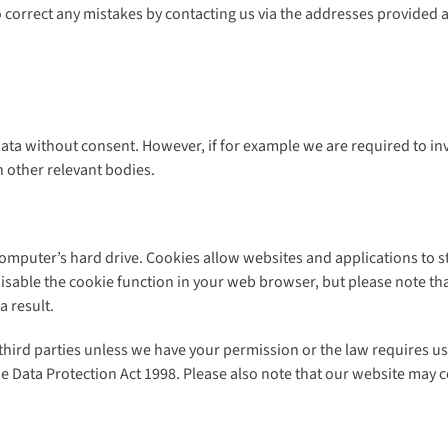
o correct any mistakes by contacting us via the addresses provided 
ata without consent. However, if for example we are required to in
 other relevant bodies.
computer’s hard drive. Cookies allow websites and applications to s
 disable the cookie function in your web browser, but please note t
 result.
 third parties unless we have your permission or the law requires u
he Data Protection Act 1998. Please also note that our website may c