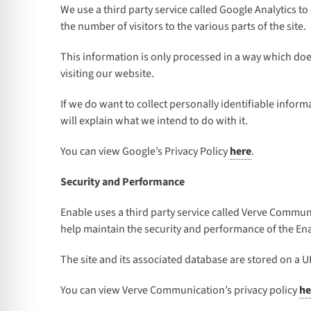
We use a third party service called Google Analytics to
the number of visitors to the various parts of the site.
This information is only processed in a way which doe
visiting our website.
If we do want to collect personally identifiable infor
will explain what we intend to do with it.
You can view Google’s Privacy Policy
here
.
Security and Performance
Enable uses a third party service called Verve Commun
help maintain the security and performance of the Enabl
The site and its associated database are stored on a U
You can view Verve Communication’s privacy policy
he