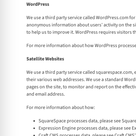
WordPress
We use a third party service called WordPress.com for
anonymous information about users’ activity on the sit
to help us to improve it. WordPress requires visitors
For more information about how WordPress processes
Satellite Websites
We use a third party service called squarespace.com,
their various web addresses. We use a standard WordPr
pages on the site, to monitor and report on the effect
and email address.
For more information about how:
SquareSpace processes data, please see Squar
Expression Engine processes data, please see Ex
Craft CMS processes data, please see Craft CMS