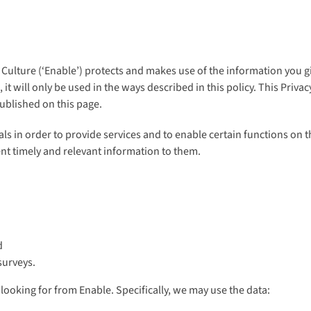
Culture (‘Enable’) protects and makes use of the information you g
it will only be used in the ways described in this policy. This Priv
published on this page.
s in order to provide services and to enable certain functions on th
nt timely and relevant information to them.
d
surveys.
looking for from Enable. Specifically, we may use the data: