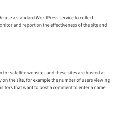
e use a standard WordPress service to collect
nitor and report on the effectiveness of the site and
or satellite websites and these sites are hosted at
 on the site, for example the number of users viewing
 visitors that want to post a comment to enter a name