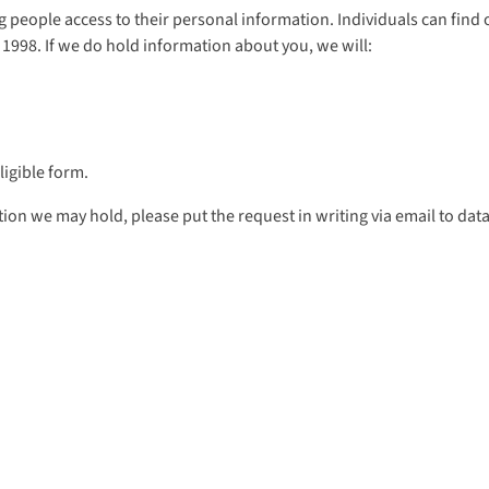
ing people access to their personal information. Individuals can fin
 1998. If we do hold information about you, we will:
ligible form.
ion we may hold, please put the request in writing via email to dat