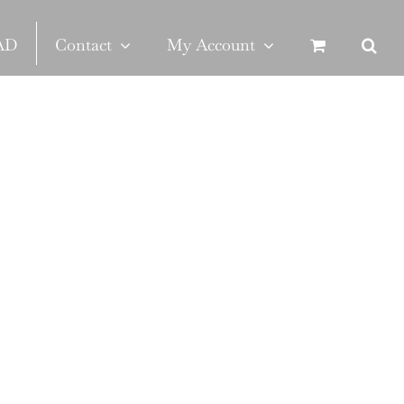
SAD
Contact
My Account