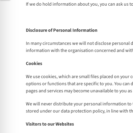
If we do hold information about you, you can ask us t
Disclosure of Personal Information
In many circumstances we will not disclose personal d
information with the organisation concerned and with
Cookies
We use cookies, which are small files placed on your 
options or functions that are specific to you. You can
pages and services may become unavailable to you as a
We will never distribute your personal information to
stored under our data protection policy, in line with t
Visitors to our Websites