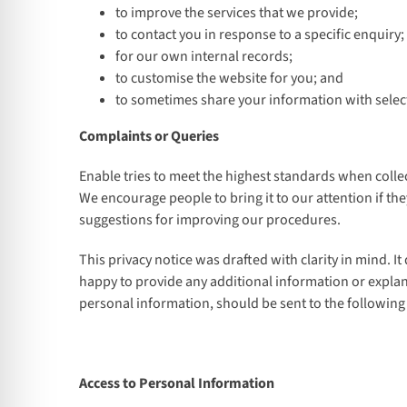
to improve the services that we provide;
to contact you in response to a specific enquiry;
for our own internal records;
to customise the website for you; and
to sometimes share your information with select
Complaints or Queries
Enable tries to meet the highest standards when collec
We encourage people to bring it to our attention if th
suggestions for improving our procedures.
This privacy notice was drafted with clarity in mind. I
happy to provide any additional information or explan
personal information, should be sent to the following
Access to Personal Information