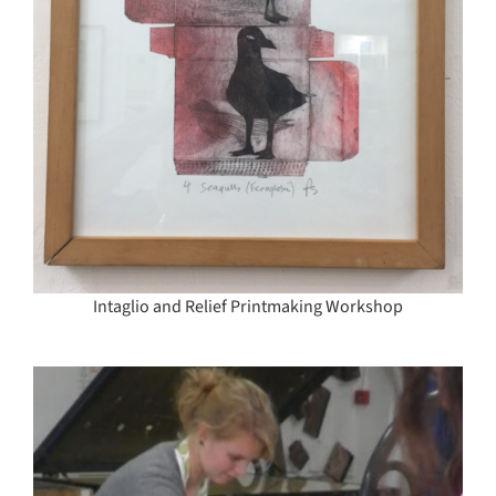
Intaglio and Relief Printmaking Workshop