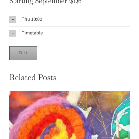
Starting September 2026
Thu 10:00
Timetable
FULL
Related Posts