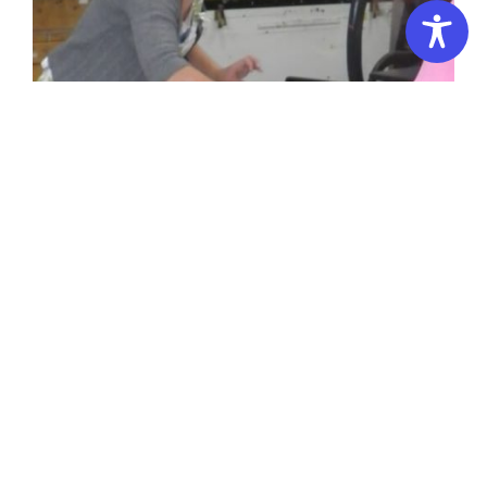
Summer School – 2 Days: Screenprinting Workshop
Introduction
(Intermediate/Advanced)
to
Drawing
&
Introduction to Drawing & Printmaking
Printmaking