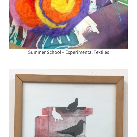
Summer School – Experimental Textiles