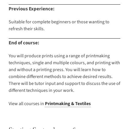
Previous Experience:
Suitable for complete beginners or those wanting to
refresh their skills.
End of course:
You will produce prints using a range of printmaking
techniques, single and multiple colours, and printing with
and without a printing press. You will learn how to
combine different methods to achieve desired results.
There will be tutor input and support to discuss the use of
different techniques in your work.
View all courses in
Printmaking & Textiles