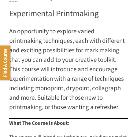
Experimental Printmaking
An opportunity to explore varied
printmaking techniques, each with different
and exciting possibilities for mark making
Find A Course
that you can add to your creative toolkit.
This course will introduce and encourage
experimentation with a range of techniques
including monoprint, drypoint, collagraph
and more. Suitable for those new to
printmaking, or those wanting a refresher.
What The Course is About: