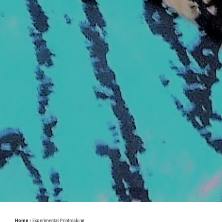
Home
»
Experimental Printmaking