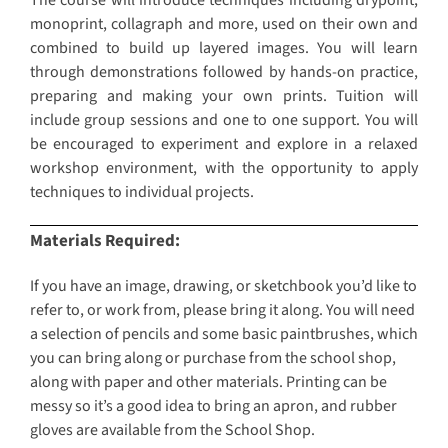
The course will introduce techniques including drypoint,
monoprint, collagraph and more, used on their own and
combined to build up layered images. You will learn
through demonstrations followed by hands-on practice,
preparing and making your own prints. Tuition will
include group sessions and one to one support. You will
be encouraged to experiment and explore in a relaxed
workshop environment, with the opportunity to apply
techniques to individual projects.
Materials Required:
If you have an image, drawing, or sketchbook you’d like to
refer to, or work from, please bring it along. You will need
a selection of pencils and some basic paintbrushes, which
you can bring along or purchase from the school shop,
along with paper and other materials. Printing can be
messy so it’s a good idea to bring an apron, and rubber
gloves are available from the School Shop.