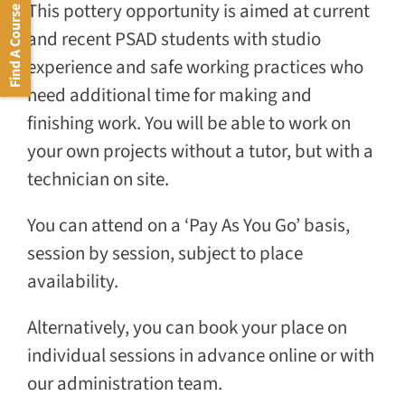
This pottery opportunity is aimed at current
Find A Course
and recent PSAD students with studio
experience and safe working practices who
need additional time for making and
finishing work. You will be able to work on
your own projects without a tutor, but with a
technician on site.
You can attend on a ‘Pay As You Go’ basis,
session by session, subject to place
availability.
Alternatively, you can book your place on
individual sessions in advance online or with
our administration team.