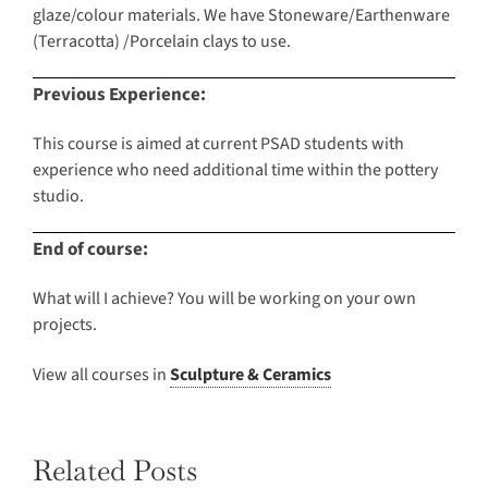
glaze/colour materials. We have Stoneware/Earthenware
(Terracotta) /Porcelain clays to use.
Previous Experience:
This course is aimed at current PSAD students with
experience who need additional time within the pottery
studio.
End of course:
What will I achieve? You will be working on your own
projects.
View all courses in
Sculpture & Ceramics
Related Posts