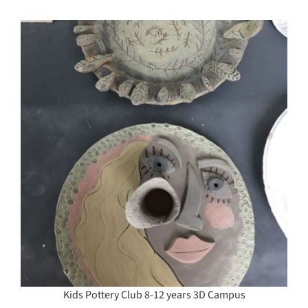
Kids Pottery Club 8-12 years 3D Campus