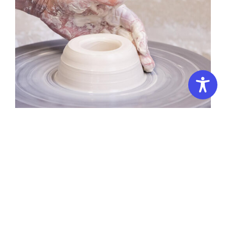
Summer
School
–
Family Learning Pottery
3
Days:
Introduction
Summer School – 3 Days: Introduction to Pottery 3D
to
Campus
Pottery