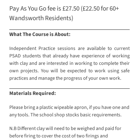
Pay As You Go fee is £27.50 (£22.50 for 60+
Wandsworth Residents)
What The Course is About:
Independent Practice sessions are available to current
PSAD students that already have experience of working
with clay and are interested in working to complete their
own projects. You will be expected to work using safe
practices and manage the progress of your own work.
Materials Required:
Please bring a plastic wipeable apron, if you have one and
any tools. The school shop stocks basic requirements.
N.B Different clay will need to be weighed and paid for
before firing to cover the cost of two firings and