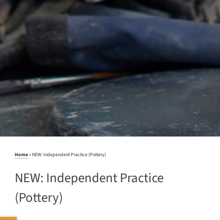
Home
»
NEW: Independent Practice (Pottery)
NEW: Independent Practice
(Pottery)