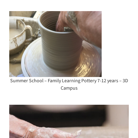
y
Summer School – Family Learning Pottery 7-12 years – 3D
Campus