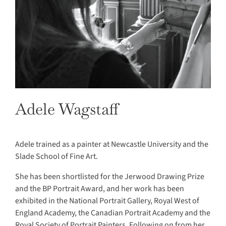
Adele Wagstaff
Adele trained as a painter at Newcastle University and the
Slade School of Fine Art.
She has been shortlisted for the Jerwood Drawing Prize
and the BP Portrait Award, and her work has been
exhibited in the National Portrait Gallery, Royal West of
England Academy, the Canadian Portrait Academy and the
Royal Society of Portrait Painters. Following on from her