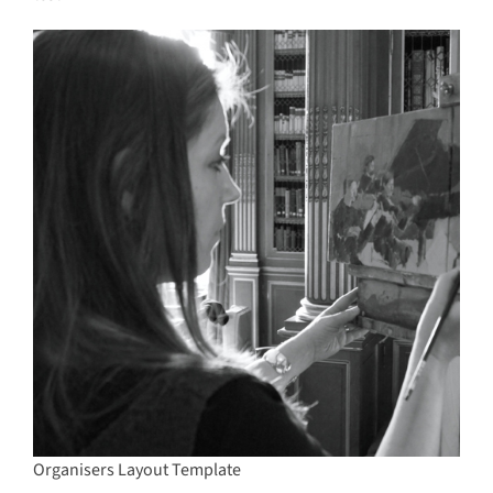
Organisers Layout Template