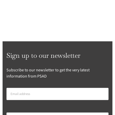
Sign up to our newsletter
Subscribe to our newsletter to get the very latest
information from PSAD