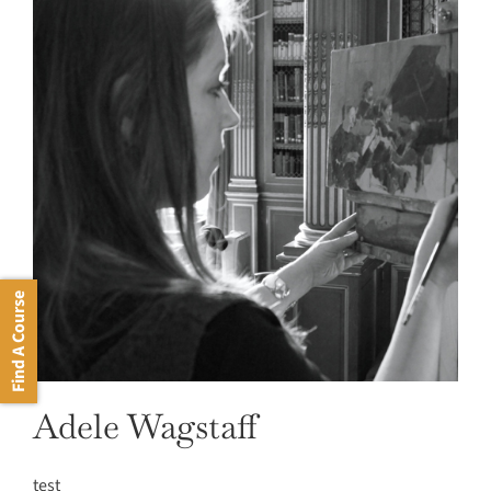
Find A Course
Adele Wagstaff
test