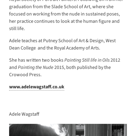
graduation from the Slade School of Art, where she
focused on working from the nude in sustained poses,
her practice continues to look at the human figure and
still life.
Adele teaches at Putney School of Art & Design, West
Dean College and the Royal Academy of Arts.
She has written two books
Painting Still life in Oils
2012
and
Painting the Nude
2015, both published by the
Crowood Press.
www.adelewagstaff.co.uk
Adele Wagstaff