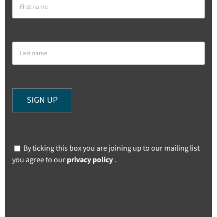
By ticking this box you are joining up to our mailing list
you agree to our
privacy policy
.