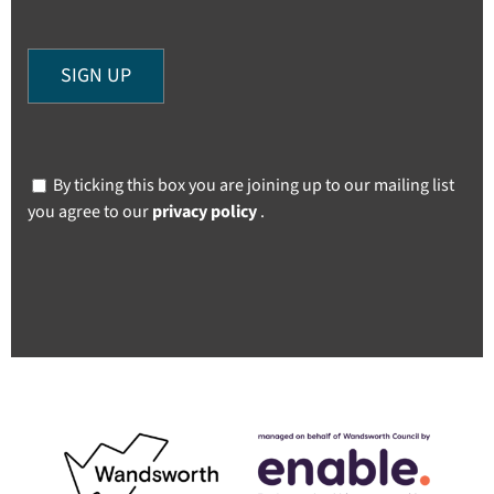
By ticking this box you are joining up to our mailing list
you agree to our
privacy policy
.