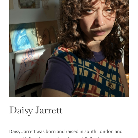
Daisy Jarrett
Daisy Jarrett was born and raised in south London and