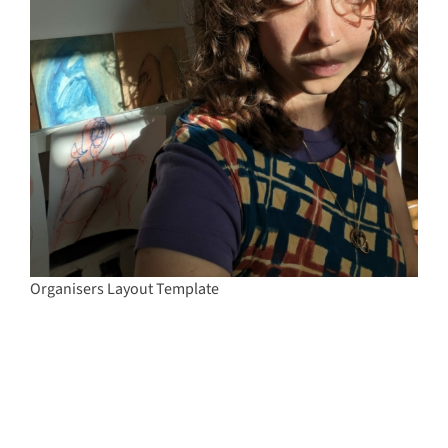
Organisers Layout Template