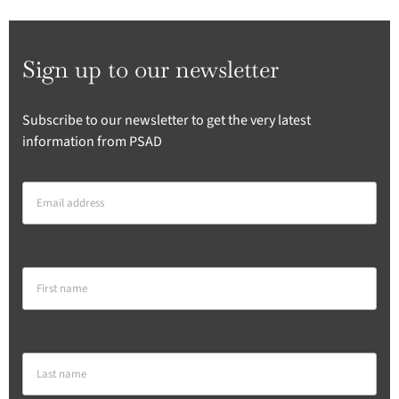
Sign up to our newsletter
Subscribe to our newsletter to get the very latest
information from PSAD