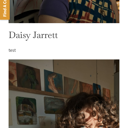
Find A Course
Daisy Jarrett
test