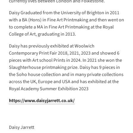
currently lives between London and Folkestone.
Daisy Graduated from the University of Brighton in 2011
with a BA (Hons) in Fine Art Printmaking and then went on
to complete a MA in Fine Art Printmaking at the Royal
College of Art, graduating in 2013.
Daisy has previously exhibited at Woolwich
Contemporary Print Fair 2018, 2021, 2023 and showed 6
pieces with Art school Prints in 2024. In 2021 she won the
Slaughterhouse printmaking prize. Daisy has 9 pieces in
the Soho house collection and in many private collections
across the UK, Europe and USA and has exhibited at the
Royal Academy Summer Exhibition 2023
https://www.daisyjarrett.co.uk/
Daisy Jarrett