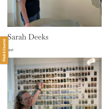
Sarah Deeks
Find A Course
test