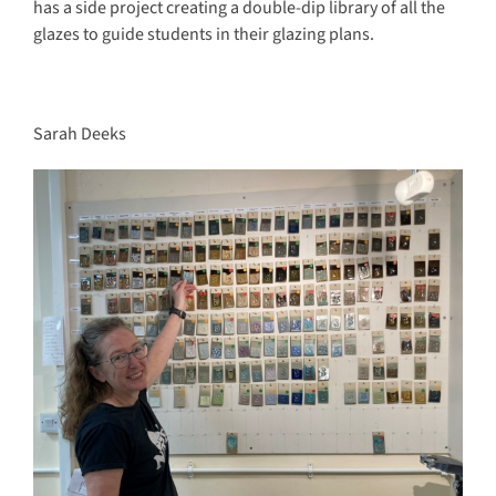
has a side project creating a double-dip library of all the
glazes to guide students in their glazing plans.
Sarah Deeks