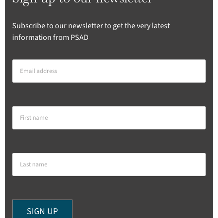
Subscribe to our newsletter to get the very latest
information from PSAD