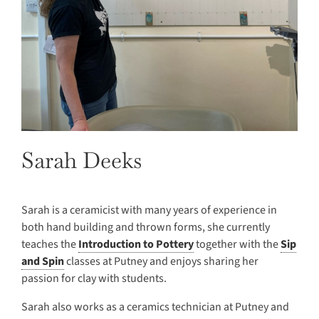
Sarah Deeks
Sarah is a ceramicist with many years of experience in
both hand building and thrown forms, she currently
teaches the
Introduction to Pottery
together with the
Sip
and Spin
classes at Putney and enjoys sharing her
passion for clay with students.
Sarah also works as a ceramics technician at Putney and