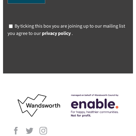
By ticking this box you are joining up to our mailing list
you agree to our
privacy policy
.