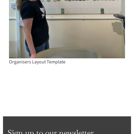
Organisers Layout Template
Sign up to our newsletter