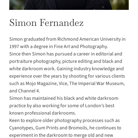
Simon Fernandez
Simon graduated from Richmond American University in
1997 with a degree in Fine Art and Photography.
Since then Simon has pursued a career in editorial and
portraiture photography, picture editing and black and
white darkroom work. Gaining industry knowledge and
experience over the years by shooting for various clients
such as Mojo Magazine, Vice, The Imperial War Museum,
and Channel 4.
Simon has maintained his black and white darkroom
practice by also working for some of London’s best
known professional darkrooms.
Keen to explore older photography processes such as
Cyanotypes, Gum Prints and Bromoils, he continues to
experiment in the darkroom to merge old and new