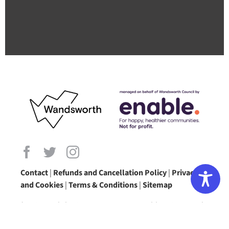
Contact
|
Refunds and Cancellation Policy
|
Privacy
and Cookies
|
Terms & Conditions
|
Sitemap
(Registered charity no: 1172345 @ Enable Leisure and
Culture)