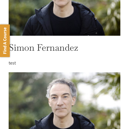
Find A Course
Simon Fernandez
test