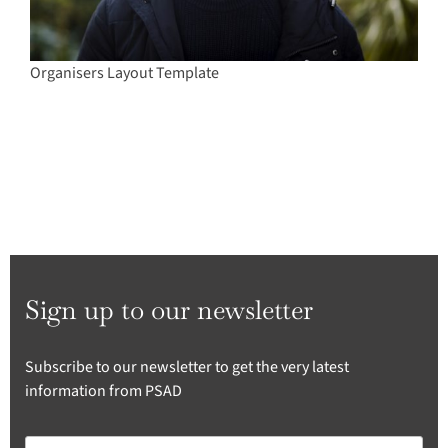
Organisers Layout Template
Sign up to our newsletter
Subscribe to our newsletter to get the very latest
information from PSAD