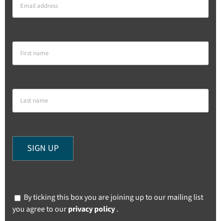
By ticking this box you are joining up to our mailing list
you agree to our
privacy policy
.