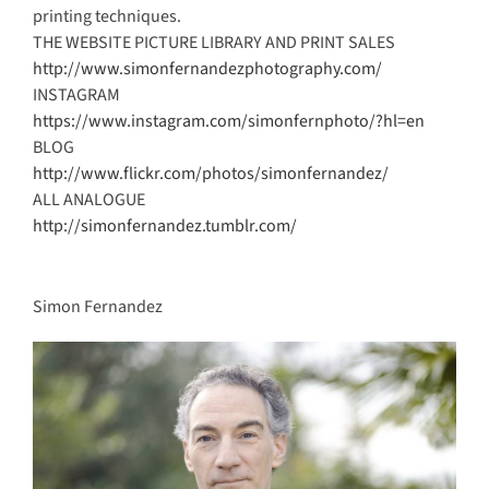
printing techniques.
THE WEBSITE PICTURE LIBRARY AND PRINT SALES
http://www.simonfernandezphotography.com/
INSTAGRAM
https://www.instagram.com/simonfernphoto/?hl=en
BLOG
http://www.flickr.com/photos/simonfernandez/
ALL ANALOGUE
http://simonfernandez.tumblr.com/
Simon Fernandez