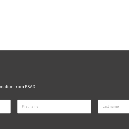
formation from PSAD