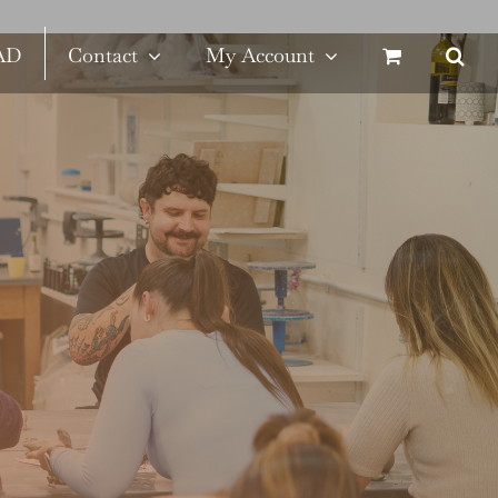
SAD
Contact
My Account