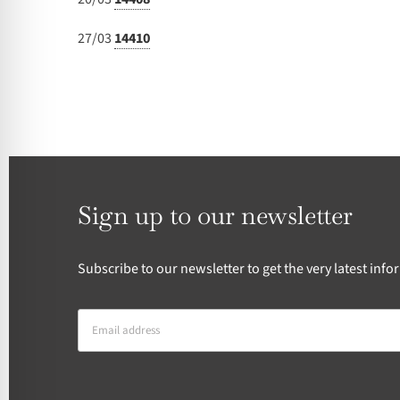
27/03
14410
Sign up to our newsletter
Subscribe to our newsletter to get the very latest in