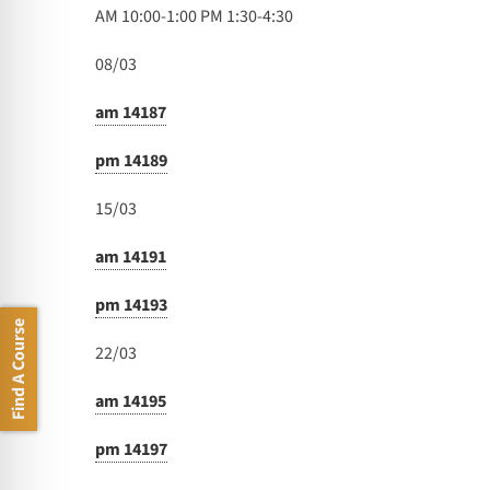
AM 10:00-1:00 PM 1:30-4:30
08/03
am 14187
pm 14189
15/03
am 14191
pm 14193
Find A Course
22/03
am 14195
pm 14197