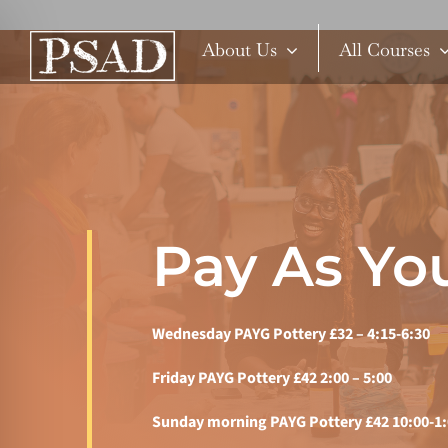
Skip
to
About Us
All Courses
content
Pay As You
Wednesday PAYG Pottery £32 – 4:15-6:30
Friday PAYG Pottery £42 2:00 – 5:00
Sunday morning PAYG Pottery £42 10:00-1