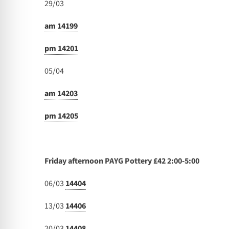
29/03
am 14199
pm 14201
05/04
am 14203
pm 14205
Friday afternoon PAYG Pottery £42 2:00-5:00
06/03
14404
13/03
14406
20/03
14408