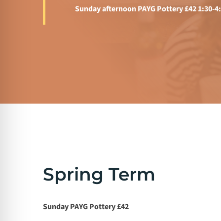
Sunday afternoon PAYG Pottery £42 1:30-4
Spring Term
Sunday PAYG Pottery £42