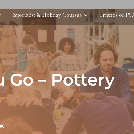
Specialist & Holiday Courses
Friends of P
 Go – Pottery
:00