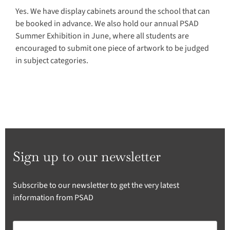
Yes. We have display cabinets around the school that can
be booked in advance. We also hold our annual PSAD
Summer Exhibition in June, where all students are
encouraged to submit one piece of artwork to be judged
in subject categories.
Sign up to our newsletter
Subscribe to our newsletter to get the very latest
information from PSAD