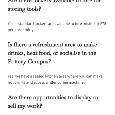
Are there lockers available to hire for
storing tools?
Yes — standard lockers are available to hire onsite for £75
per academic year.
Is there a refreshment area to make
drinks, heat food, or socialise in the
Pottery Campus?
Yes, we have a seated kitchen area where you can make
hot drinks and access a filter coffee machine.
Are there opportunities to display or
sell my work?