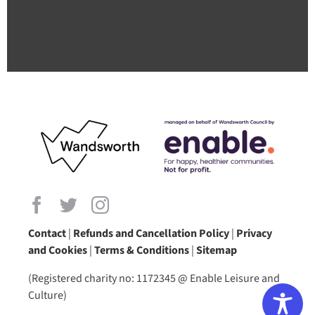
Contact
|
Refunds and Cancellation Policy
|
Privacy
and Cookies
|
Terms & Conditions
|
Sitemap
(Registered charity no: 1172345 @ Enable Leisure and
Culture)