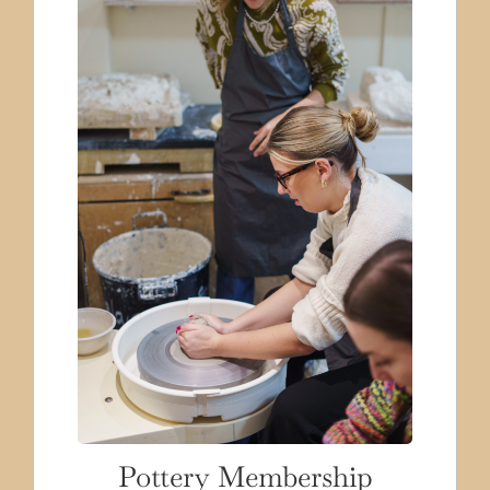
Pottery Membership