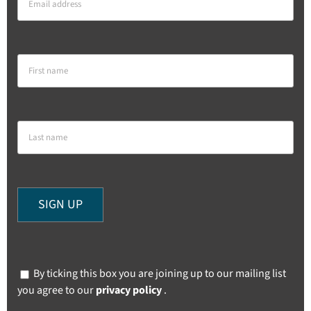
By ticking this box you are joining up to our mailing list
you agree to our
privacy policy
.