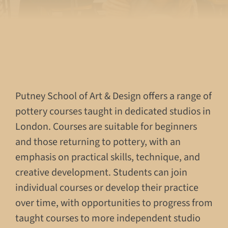
Putney School of Art & Design offers a range of
pottery courses taught in dedicated studios in
London. Courses are suitable for beginners
and those returning to pottery, with an
emphasis on practical skills, technique, and
creative development. Students can join
individual courses or develop their practice
over time, with opportunities to progress from
taught courses to more independent studio