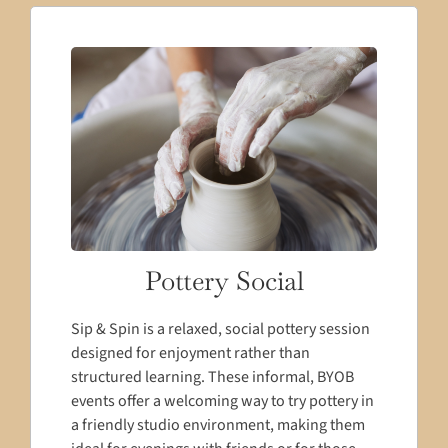
Pottery Social
Sip & Spin is a relaxed, social pottery session
designed for enjoyment rather than
structured learning. These informal, BYOB
events offer a welcoming way to try pottery in
a friendly studio environment, making them