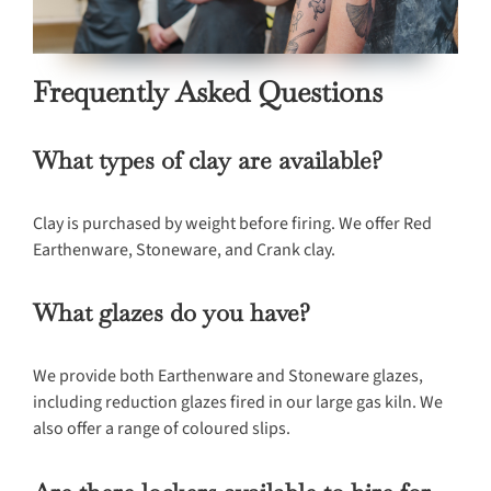
Frequently Asked Questions
What types of clay are available?
Clay is purchased by weight before firing. We offer Red
Earthenware, Stoneware, and Crank clay.
What glazes do you have?
We provide both Earthenware and Stoneware glazes,
including reduction glazes fired in our large gas kiln. We
also offer a range of coloured slips.