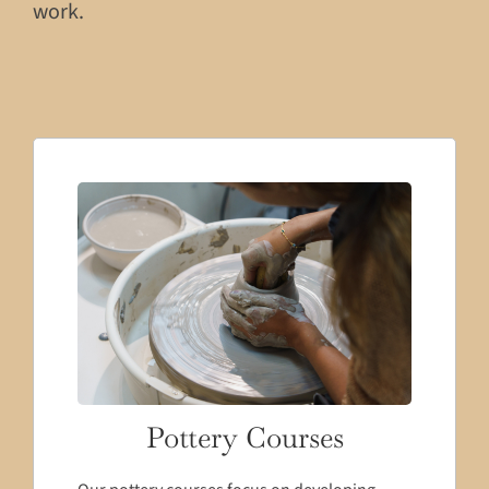
work.
Pottery Courses