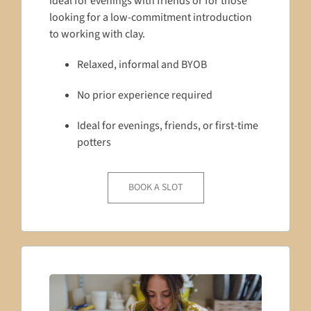
ideal for evenings with friends or for those
looking for a low-commitment introduction
to working with clay.
Relaxed, informal and BYOB
No prior experience required
Ideal for evenings, friends, or first-time
potters
BOOK A SLOT