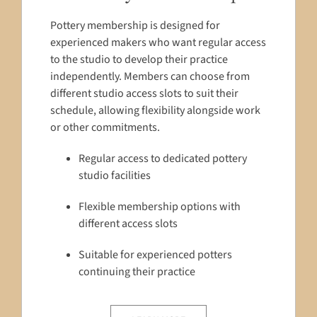
Pottery membership is designed for
experienced makers who want regular access
to the studio to develop their practice
independently. Members can choose from
different studio access slots to suit their
schedule, allowing flexibility alongside work
or other commitments.
Regular access to dedicated pottery
studio facilities
Flexible membership options with
different access slots
Suitable for experienced potters
continuing their practice