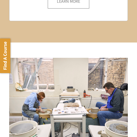
LEARN MORE
Find A Course