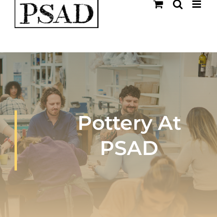
Skip
to
content
Pottery At
PSAD