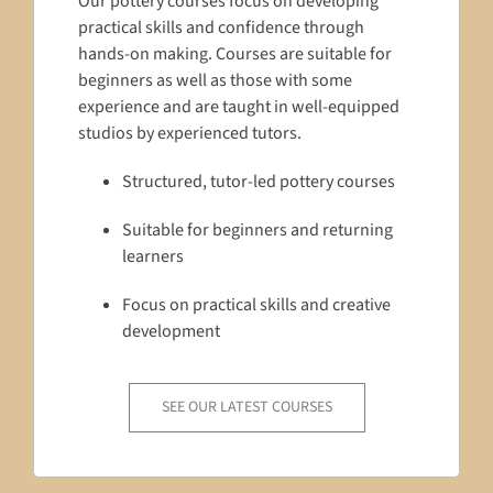
Our pottery courses focus on developing
practical skills and confidence through
hands-on making. Courses are suitable for
beginners as well as those with some
experience and are taught in well-equipped
studios by experienced tutors.
Structured, tutor-led pottery courses
Suitable for beginners and returning
learners
Focus on practical skills and creative
development
SEE OUR LATEST COURSES