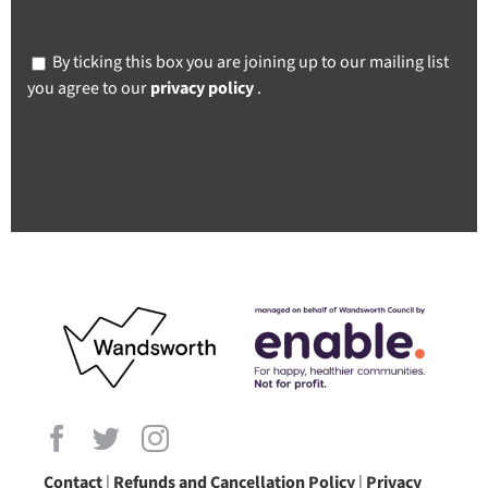
By ticking this box you are joining up to our mailing list
you agree to our
privacy policy
.
Contact
|
Refunds and Cancellation Policy
|
Privacy