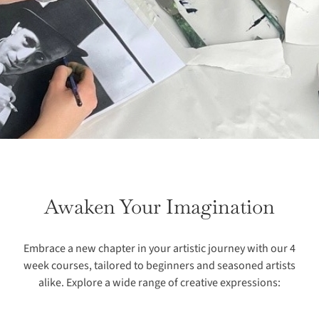
Awaken Your Imagination
Embrace a new chapter in your artistic journey with our 4
week courses, tailored to beginners and seasoned artists
alike. Explore a wide range of creative expressions: