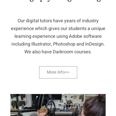
Our digital tutors have years of industry
experience which gives our students a unique
learning experience using Adobe software
including Illustrator, Photoshop and InDesign.
We also have Darkroom courses.
More Info>>