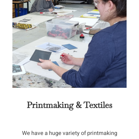
Printmaking & Textiles
We have a huge variety of printmaking