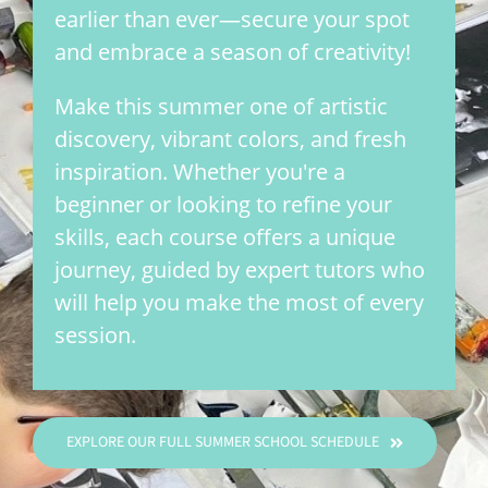
earlier than ever—secure your spot
and embrace a season of creativity!
Make this summer one of artistic
discovery, vibrant colors, and fresh
inspiration. Whether you're a
beginner or looking to refine your
skills, each course offers a unique
journey, guided by expert tutors who
will help you make the most of every
session.
EXPLORE OUR FULL SUMMER SCHOOL SCHEDULE