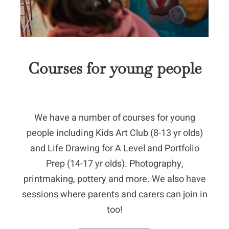
Courses for young people
We have a number of courses for young
people including Kids Art Club (8-13 yr olds)
and Life Drawing for A Level and Portfolio
Prep (14-17 yr olds). Photography,
printmaking, pottery and more. We also have
sessions where parents and carers can join in
too!