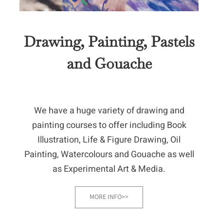
Drawing, Painting, Pastels
and Gouache
We have a huge variety of drawing and
painting courses to offer including Book
Illustration, Life & Figure Drawing, Oil
Painting, Watercolours and Gouache as well
as Experimental Art & Media.
MORE INFO>>