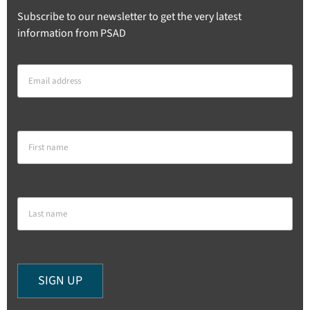
Subscribe to our newsletter to get the very latest
information from PSAD