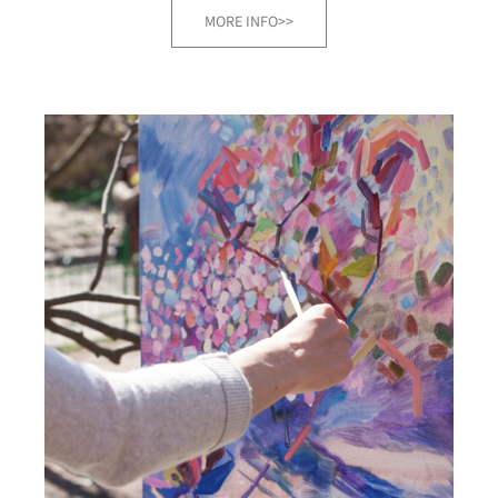
MORE INFO>>