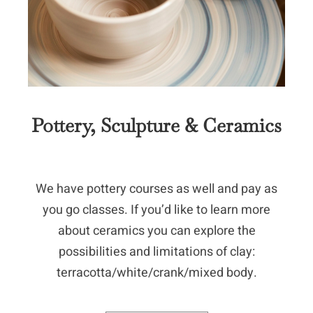
Pottery, Sculpture & Ceramics
We have pottery courses as well and pay as
you go classes. If you’d like to learn more
about ceramics you can explore the
possibilities and limitations of clay:
terracotta/white/crank/mixed body.