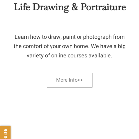
Life Drawing & Portraiture
Learn how to draw, paint or photograph from
the comfort of your own home. We have a big
variety of online courses available.
More Info>>