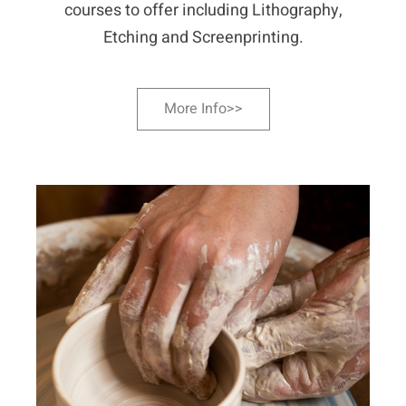
courses to offer including Lithography,
Etching and Screenprinting.
More Info>>