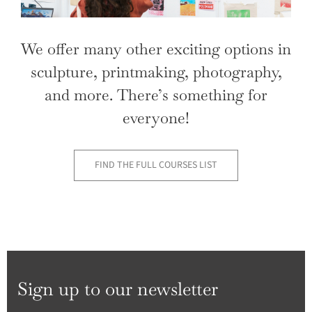
We offer many other exciting options in
sculpture, printmaking, photography,
and more. There’s something for
everyone!
FIND THE FULL COURSES LIST
Sign up to our newsletter