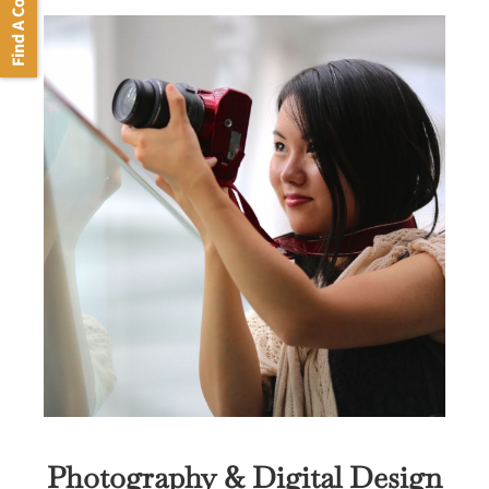
Find A Course
Photography & Digital Design