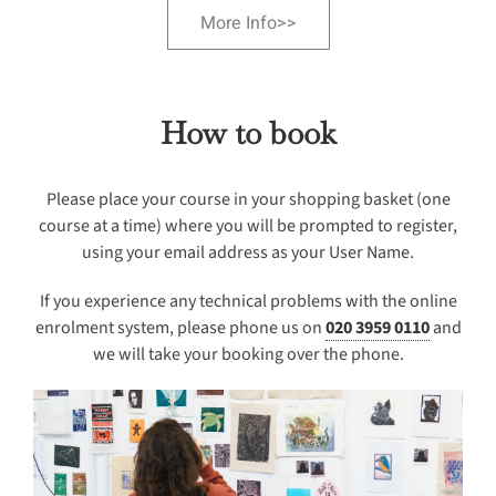
More Info>>
How to book
Please place your course in your shopping basket (one
course at a time) where you will be prompted to register,
using your email address as your User Name.
If you experience any technical problems with the online
enrolment system, please phone us on
020 3959 0110
and
we will take your booking over the phone.