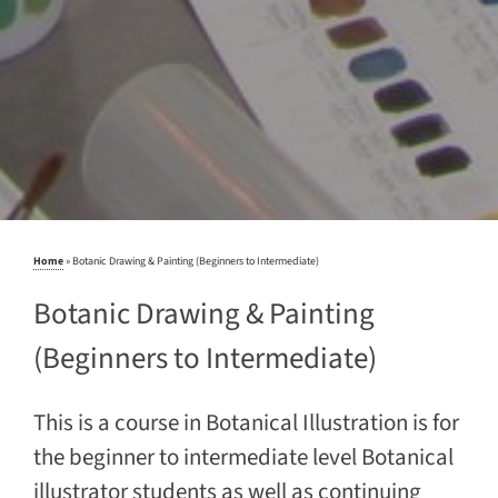
Home
»
Botanic Drawing & Painting (Beginners to Intermediate)
Botanic Drawing & Painting
(Beginners to Intermediate)
This is a course in Botanical Illustration is for
the beginner to intermediate level Botanical
illustrator students as well as continuing