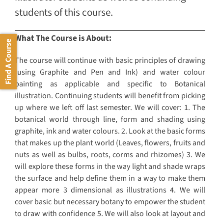
students of this course.
What The Course is About:
Find A Course
The course will continue with basic principles of drawing
(using Graphite and Pen and Ink) and water colour
painting as applicable and specific to Botanical
illustration. Continuing students will benefit from picking
up where we left off last semester. We will cover: 1. The
botanical world through line, form and shading using
graphite, ink and water colours. 2. Look at the basic forms
that makes up the plant world (Leaves, flowers, fruits and
nuts as well as bulbs, roots, corms and rhizomes) 3. We
will explore these forms in the way light and shade wraps
the surface and help define them in a way to make them
appear more 3 dimensional as illustrations 4. We will
cover basic but necessary botany to empower the student
to draw with confidence 5. We will also look at layout and