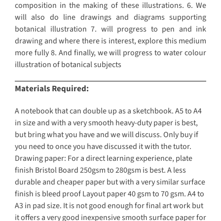
composition in the making of these illustrations. 6. We
will also do line drawings and diagrams supporting
botanical illustration 7. will progress to pen and ink
drawing and where there is interest, explore this medium
more fully 8. And finally, we will progress to water colour
illustration of botanical subjects
Materials Required:
A notebook that can double up as a sketchbook. A5 to A4
in size and with a very smooth heavy-duty paper is best,
but bring what you have and we will discuss. Only buy if
you need to once you have discussed it with the tutor.
Drawing paper: For a direct learning experience, plate
finish Bristol Board 250gsm to 280gsm is best. A less
durable and cheaper paper but with a very similar surface
finish is bleed proof Layout paper 40 gsm to 70 gsm. A4 to
A3 in pad size. It is not good enough for final art work but
it offers a very good inexpensive smooth surface paper for