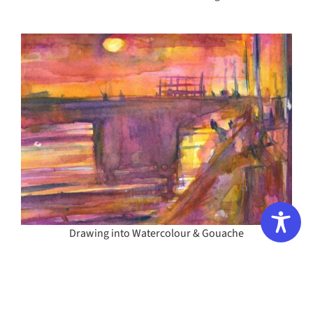
Drawing into Watercolour & Gouache