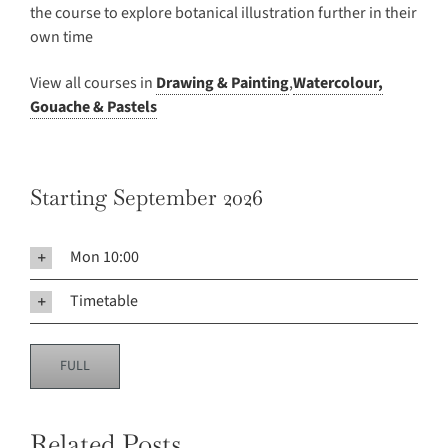
the course to explore botanical illustration further in their
own time
View all courses in
Drawing & Painting
,
Watercolour,
Gouache & Pastels
Starting September 2026
Mon 10:00
Timetable
FULL
Related Posts