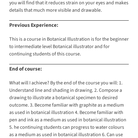
you will find that it reduces strain on your eyes and makes
details that much more visible and drawable.
Previous Experience:
This is a course in Botanical Illustration is for the beginner
to intermediate level Botanical illustrator and for
continuing students of this course.
End of course:
What will I achieve? By the end of the course you will: 1.
Understand line and shading in drawing. 2. Compose a
drawing to illustrate a botanical specimen to desired
outcome. 3. Become familiar with graphite as a medium
as used in botanical illustration 4. Become familiar with
pen and ink as a medium as used in botanical illustration
5. he continuing students can progress to water colours
as a medium as used in botanical illustration 6. Can use