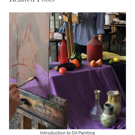
Introduction to Oil Painting