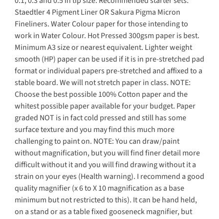
0.1, 0.3 and 0.5 in tip size. Recommended starter sets:
Staedtler 4 Pigment Liner OR Sakura Pigma Micron
Fineliners. Water Colour paper for those intending to
work in Water Colour. Hot Pressed 300gsm paper is best.
Minimum A3 size or nearest equivalent. Lighter weight
smooth (HP) paper can be used if it is in pre-stretched pad
format or individual papers pre-stretched and affixed to a
stable board. We will not stretch paper in class. NOTE:
Choose the best possible 100% Cotton paper and the
whitest possible paper available for your budget. Paper
graded NOT is in fact cold pressed and still has some
surface texture and you may find this much more
challenging to paint on. NOTE: You can draw/paint
without magnification, but you will find finer detail more
difficult without it and you will find drawing without it a
strain on your eyes (Health warning). I recommend a good
quality magnifier (x 6 to X 10 magnification as a base
minimum but not restricted to this). It can be hand held,
on a stand or as a table fixed gooseneck magnifier, but