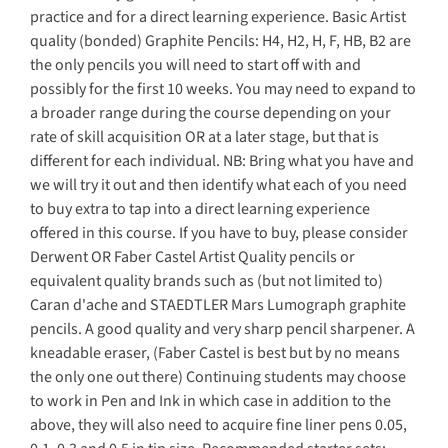
practice and for a direct learning experience. Basic Artist
quality (bonded) Graphite Pencils: H4, H2, H, F, HB, B2 are
the only pencils you will need to start off with and
possibly for the first 10 weeks. You may need to expand to
a broader range during the course depending on your
rate of skill acquisition OR at a later stage, but that is
different for each individual. NB: Bring what you have and
we will try it out and then identify what each of you need
to buy extra to tap into a direct learning experience
offered in this course. If you have to buy, please consider
Derwent OR Faber Castel Artist Quality pencils or
equivalent quality brands such as (but not limited to)
Caran d'ache and STAEDTLER Mars Lumograph graphite
pencils. A good quality and very sharp pencil sharpener. A
kneadable eraser, (Faber Castel is best but by no means
the only one out there) Continuing students may choose
to work in Pen and Ink in which case in addition to the
above, they will also need to acquire fine liner pens 0.05,