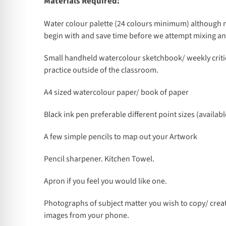
Materials Required:
Water colour palette (24 colours minimum) although n
begin with and save time before we attempt mixing a
Small handheld watercolour sketchbook/ weekly criti
practice outside of the classroom.
A4 sized watercolour paper/ book of paper
Black ink pen preferable different point sizes (availabl
A few simple pencils to map out your Artwork
Pencil sharpener. Kitchen Towel.
Apron if you feel you would like one.
Photographs of subject matter you wish to copy/ crea
images from your phone.