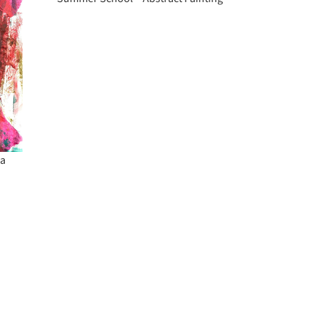
Painting
ia