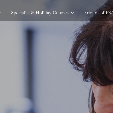
Specialist & Holiday Courses
Friends of P