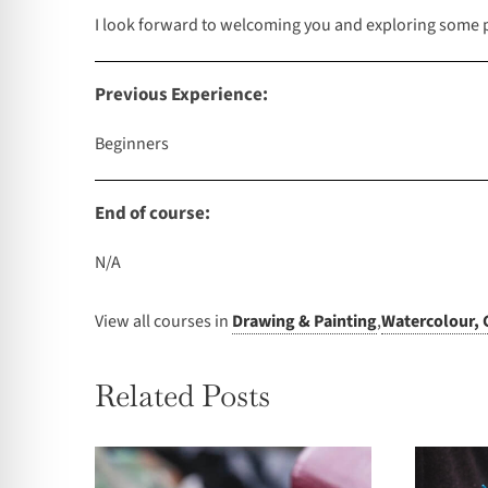
I look forward to welcoming you and exploring some pe
Previous Experience:
Beginners
End of course:
N/A
View all courses in
Drawing & Painting
,
Watercolour, 
Related Posts