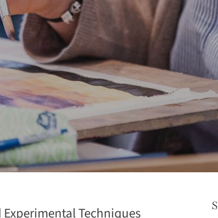
S
d Experimental Techniques