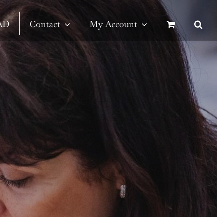
SAD
Contact
My Account