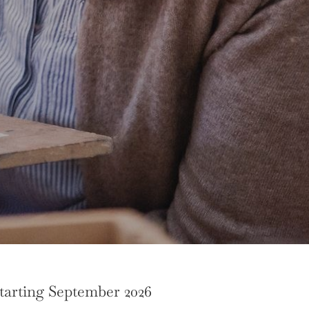
tarting September 2026