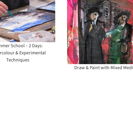
Draw & Paint with
Mixed Media
mer School – 2 Days:
rcolour & Experimental
Techniques
Draw & Paint with Mixed Med