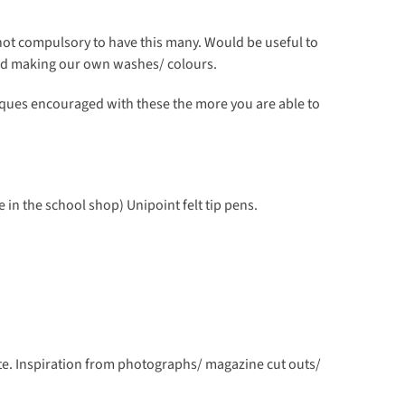
ot compulsory to have this many. Would be useful to
nd making our own washes/ colours.
ques encouraged with these the more you are able to
e in the school shop) Unipoint felt tip pens.
te. Inspiration from photographs/ magazine cut outs/