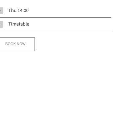
Thu 14:00
Timetable
BOOK NOW