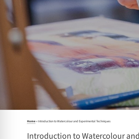
Home
»
Introduction to Watercolour and Experimental Techniques
Introduction to Watercolour an