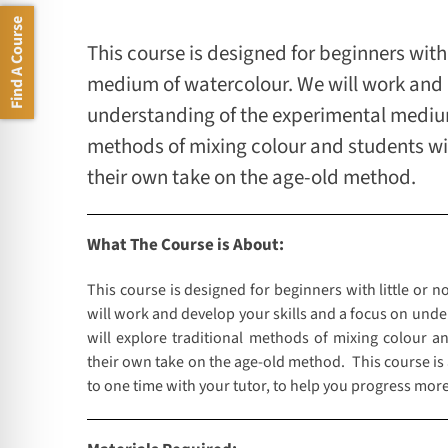
Find A Course
This course is designed for beginners with 
medium of watercolour. We will work and d
understanding of the experimental medium 
methods of mixing colour and students wi
their own take on the age-old method.
What The Course is About:
This course is designed for beginners with little or 
will work and develop your skills and a focus on und
will explore traditional methods of mixing colour a
their own take on the age-old method. This course is
to one time with your tutor, to help you progress more