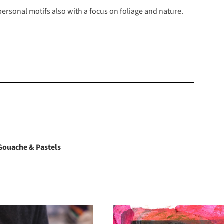
rsonal motifs also with a focus on foliage and nature.
Gouache & Pastels