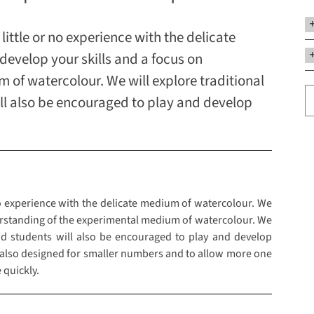
little or no experience with the delicate
evelop your skills and a focus on
of watercolour. We will explore traditional
ll also be encouraged to play and develop
no experience with the delicate medium of watercolour. We
erstanding of the experimental medium of watercolour. We
nd students will also be encouraged to play and develop
 also designed for smaller numbers and to allow more one
 quickly.