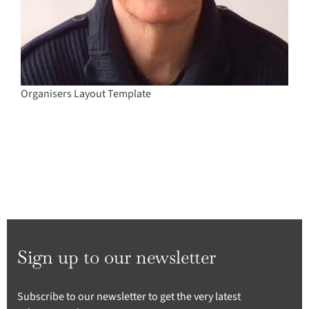
Organisers Layout Template
Sign up to our newsletter
Subscribe to our newsletter to get the very latest