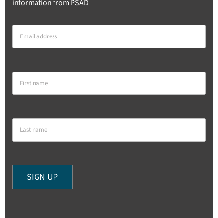
information from PSAD