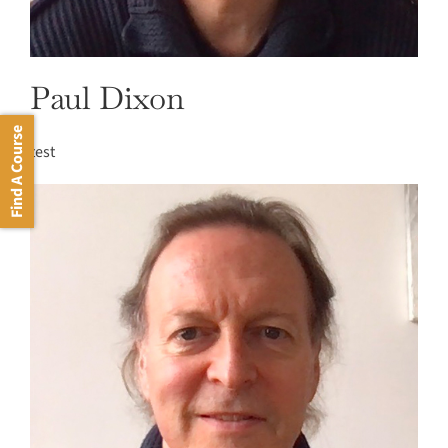
Paul Dixon
Find A Course
test