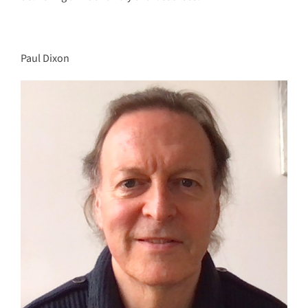
Paul Dixon