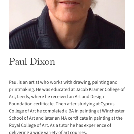
Paul Dixon
Paul is an artist who works with drawing, painting and
printmaking. He was educated at Jacob Kramer College of
Art, Leeds, where he received an Art and Design
Foundation certificate. Then after studying at Cyprus
College of Art he completed a BA in painting at Winchester
School of Art and later an MA certificate in painting at the
Royal College of Art. As a tutor he has experience of
delivering a wide variety of art courses.