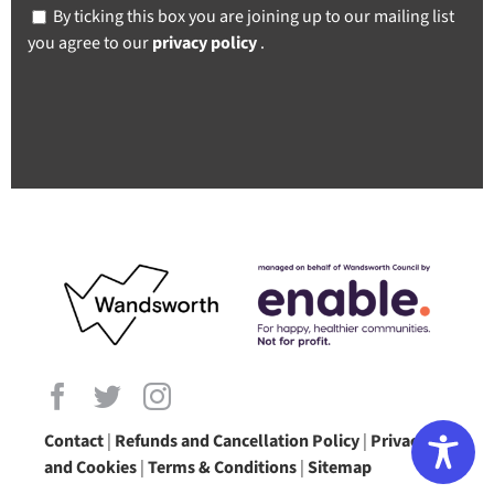
By ticking this box you are joining up to our mailing list
you agree to our
privacy policy
.
Contact
|
Refunds and Cancellation Policy
|
Privacy
and Cookies
|
Terms & Conditions
|
Sitemap