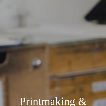
Printmaking &