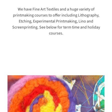
We have Fine Art Textiles and a huge variety of
printmaking courses to offer including Lithography,
Etching, Experimental Printmaking, Lino and
Screenprinting. See below for term time and holiday
courses.