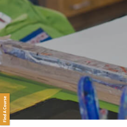
Find A Course