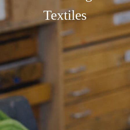
Textiles