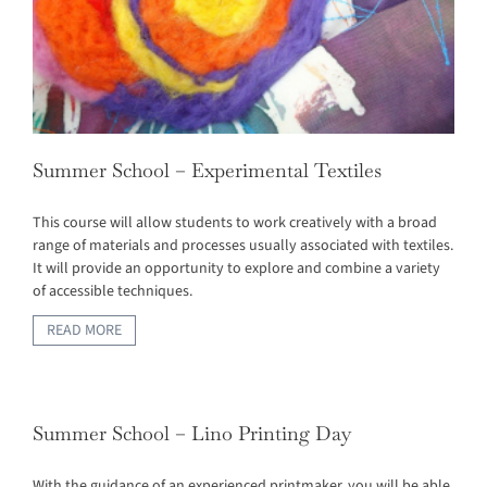
Summer School – Experimental Textiles
This course will allow students to work creatively with a broad
range of materials and processes usually associated with textiles.
It will provide an opportunity to explore and combine a variety
of accessible techniques.
READ MORE
Summer School – Lino Printing Day
With the guidance of an experienced printmaker, you will be able