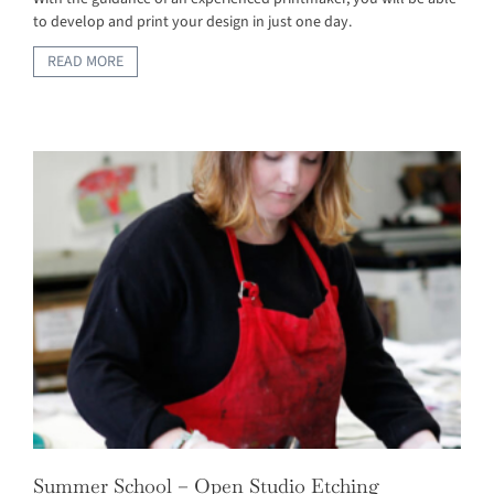
to develop and print your design in just one day.
READ MORE
Summer School – Open Studio Etching