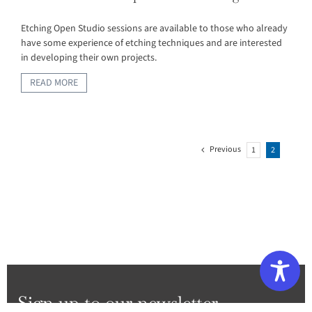
Etching Open Studio sessions are available to those who already
have some experience of etching techniques and are interested
in developing their own projects.
READ MORE
Previous
1
2
Sign up to our newsletter