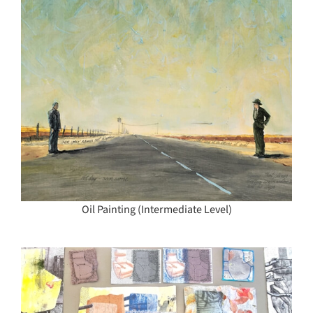
Oil Painting (Intermediate Level)