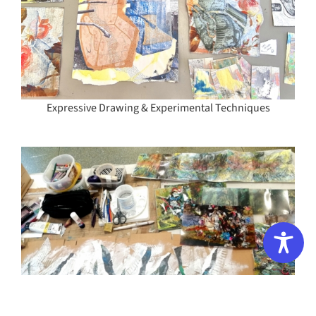
Expressive Drawing & Experimental Techniques