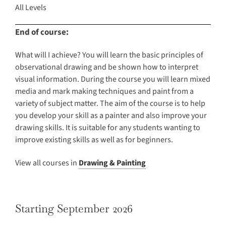
All Levels
End of course:
What will I achieve? You will learn the basic principles of
observational drawing and be shown how to interpret
visual information. During the course you will learn mixed
media and mark making techniques and paint from a
variety of subject matter. The aim of the course is to help
you develop your skill as a painter and also improve your
drawing skills. It is suitable for any students wanting to
improve existing skills as well as for beginners.
View all courses in
Drawing & Painting
Starting September 2026