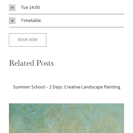
Tue 14:00
Timetable
BOOK NOW
Summer
School
Related Posts
–
2
Days:
Summer School – 2 Days: Creative Landscape Painting
Creative
Landscape
Painting