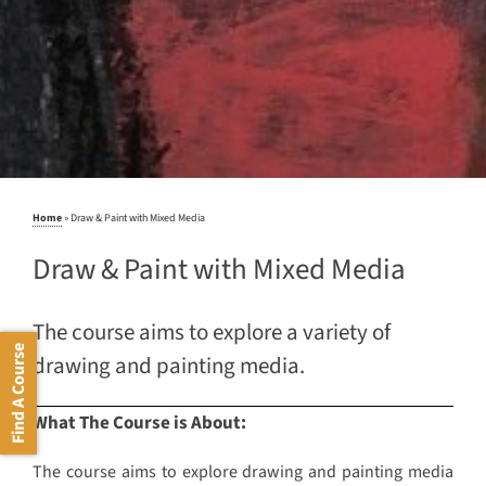
Home
»
Draw & Paint with Mixed Media
Draw & Paint with Mixed Media
The course aims to explore a variety of
Find A Course
drawing and painting media.
What The Course is About:
The course aims to explore drawing and painting media