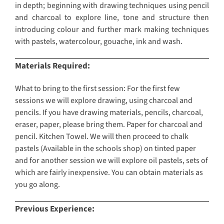
in depth; beginning with drawing techniques using pencil
and charcoal to explore line, tone and structure then
introducing colour and further mark making techniques
with pastels, watercolour, gouache, ink and wash.
Materials Required:
What to bring to the first session: For the first few
sessions we will explore drawing, using charcoal and
pencils. If you have drawing materials, pencils, charcoal,
eraser, paper, please bring them. Paper for charcoal and
pencil. Kitchen Towel. We will then proceed to chalk
pastels (Available in the schools shop) on tinted paper
and for another session we will explore oil pastels, sets of
which are fairly inexpensive. You can obtain materials as
you go along.
Previous Experience: