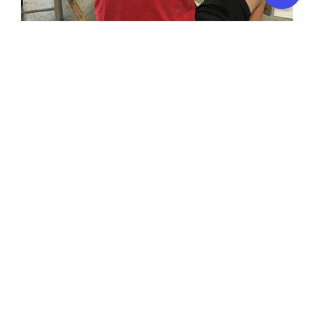
Art & Design for Young People 13-17 years