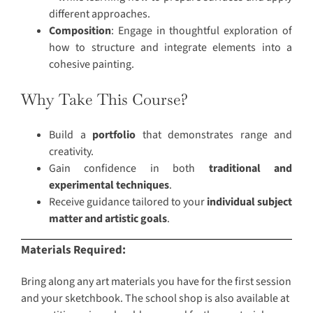
different approaches.
Composition
: Engage in thoughtful exploration of
how to structure and integrate elements into a
cohesive painting.
Why Take This Course?
Build a
portfolio
that demonstrates range and
creativity.
Gain confidence in both
traditional and
experimental techniques
.
Receive guidance tailored to your
individual subject
matter and artistic goals
.
Materials Required:
Bring along any art materials you have for the first session
and your sketchbook. The school shop is also available at