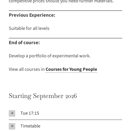
competitive prices should you need further materials.
Previous Experience:
Suitable for all levels
End of course:
Develop a portfolio of experimental work.
View all courses in
Courses for Young People
Starting September 2026
Tue 17:15
Timetable