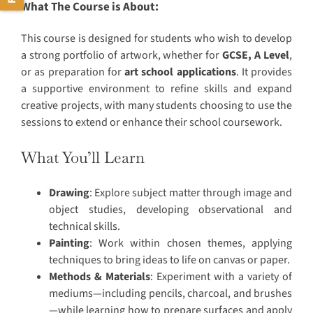
What The Course is About:
This course is designed for students who wish to develop
a strong portfolio of artwork, whether for
GCSE, A Level
,
or as preparation for
art school applications
. It provides
a supportive environment to refine skills and expand
creative projects, with many students choosing to use the
sessions to extend or enhance their school coursework.
What You’ll Learn
Drawing
: Explore subject matter through image and
object studies, developing observational and
technical skills.
Painting
: Work within chosen themes, applying
techniques to bring ideas to life on canvas or paper.
Methods & Materials
: Experiment with a variety of
mediums—including pencils, charcoal, and brushes
—while learning how to prepare surfaces and apply