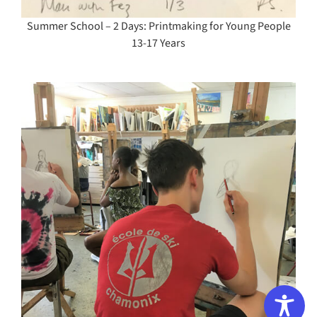
Summer School – 2 Days: Printmaking for Young People
13-17 Years