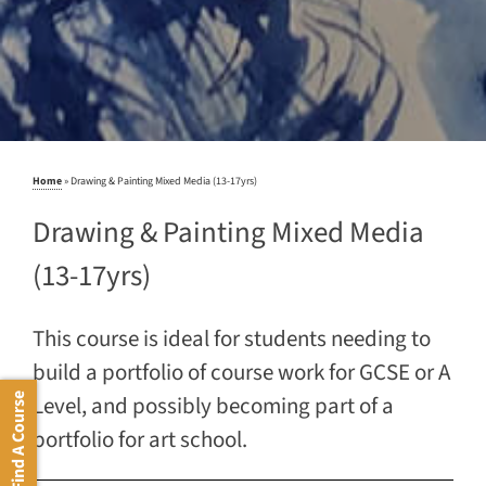
Home
»
Drawing & Painting Mixed Media (13-17yrs)
Drawing & Painting Mixed Media
(13-17yrs)
This course is ideal for students needing to
build a portfolio of course work for GCSE or A
Level, and possibly becoming part of a
Find A Course
portfolio for art school.