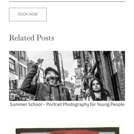
BOOK NOW
Related Posts
Summer School – Portrait Photography for Young People