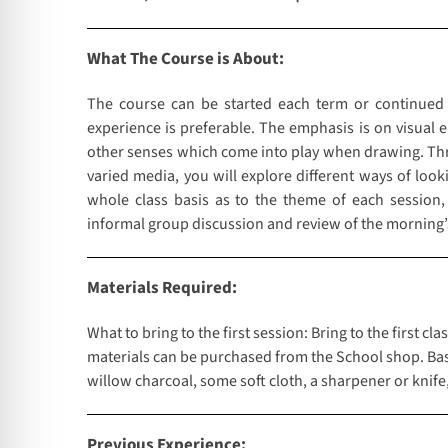
What The Course is About:
The course can be started each term or continued
experience is preferable. The emphasis is on visual 
other senses which come into play when drawing. Throu
varied media, you will explore different ways of loo
whole class basis as to the theme of each session,
informal group discussion and review of the morning’
Materials Required:
What to bring to the first session: Bring to the first 
materials can be purchased from the School shop. Basic
willow charcoal, some soft cloth, a sharpener or knife
Previous Experience: