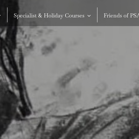
Specialist & Holiday Courses
Friends of P