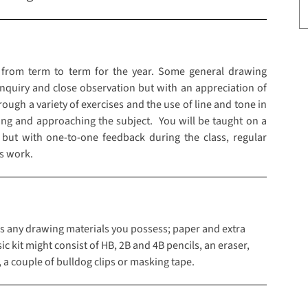
 from term to term for the year. Some general drawing
enquiry and close observation but with an appreciation of
gh a variety of exercises and the use of line and tone in
king and approaching the subject. You will be taught on a
 but with one-to-one feedback during the class, regular
s work.
class any drawing materials you possess; paper and extra
 kit might consist of HB, 2B and 4B pencils, an eraser,
, a couple of bulldog clips or masking tape.