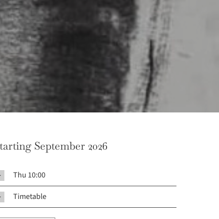
tarting September 2026
Thu 10:00
Timetable