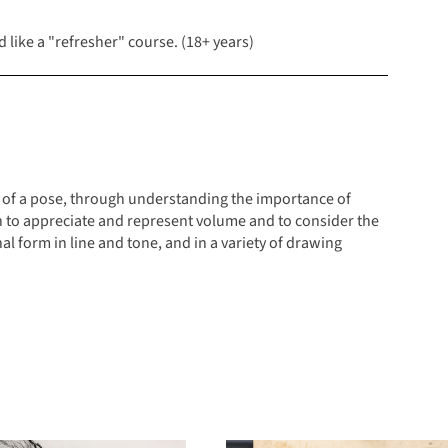
like a "refresher" course. (18+ years)
y of a pose, through understanding the importance of
rn to appreciate and represent volume and to consider the
al form in line and tone, and in a variety of drawing