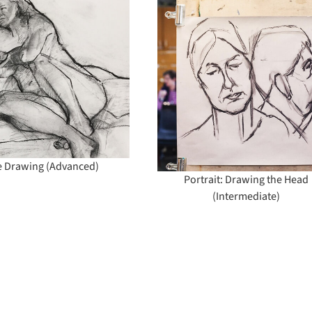
Portrait: Drawing
Portrait Drawi
the Head
Painting (All le
(Intermediate)
e Drawing (Advanced)
Portrait: Drawing the Head
(Intermediate)