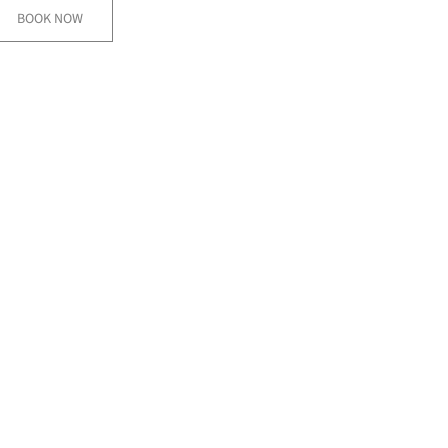
BOOK NOW