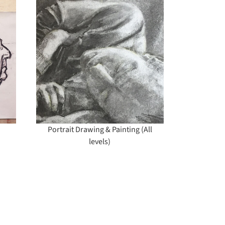
ng &
vels)
Portrait Drawing & Painting (All
levels)