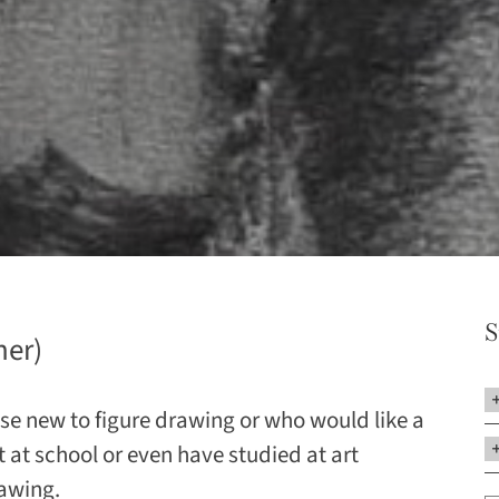
S
her)
hose new to figure drawing or who would like a
 at school or even have studied at art
rawing.