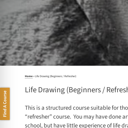
Home
»
Life Drawing (Beginners / Refresher)
Life Drawing (Beginners / Refres
Find A Course
This is a structured course suitable for t
“refresher” course. You may have done art
school, but have little experience of life d