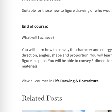
Suitable for those new to figure drawing or who would 
End of course:
What will I achieve?
You will learn how to convey the character and energ
direction, angles, shape and proportion. You will lea
figure in space. You will be able to convey 3-dimension
materials.
View all courses in
Life Drawing & Portraiture
Related Posts