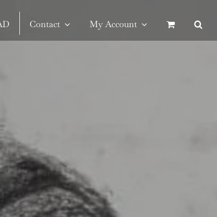
SAD
Contact
My Account