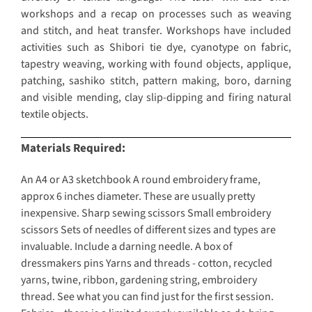
workshops and a recap on processes such as weaving
and stitch, and heat transfer. Workshops have included
activities such as Shibori tie dye, cyanotype on fabric,
tapestry weaving, working with found objects, applique,
patching, sashiko stitch, pattern making, boro, darning
and visible mending, clay slip-dipping and firing natural
textile objects.
Materials Required:
An A4 or A3 sketchbook A round embroidery frame,
approx 6 inches diameter. These are usually pretty
inexpensive. Sharp sewing scissors Small embroidery
scissors Sets of needles of different sizes and types are
invaluable. Include a darning needle. A box of
dressmakers pins Yarns and threads - cotton, recycled
yarns, twine, ribbon, gardening string, embroidery
thread. See what you can find just for the first session.