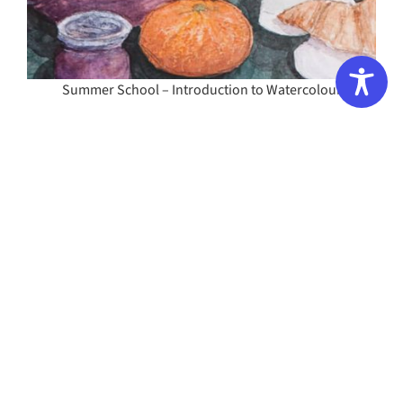
Summer School – Introduction to Watercolour