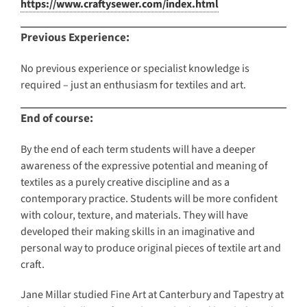
https://www.craftysewer.com/index.html
Previous Experience:
No previous experience or specialist knowledge is
required – just an enthusiasm for textiles and art.
End of course:
By the end of each term students will have a deeper
awareness of the expressive potential and meaning of
textiles as a purely creative discipline and as a
contemporary practice. Students will be more confident
with colour, texture, and materials. They will have
developed their making skills in an imaginative and
personal way to produce original pieces of textile art and
craft.
Jane Millar studied Fine Art at Canterbury and Tapestry at