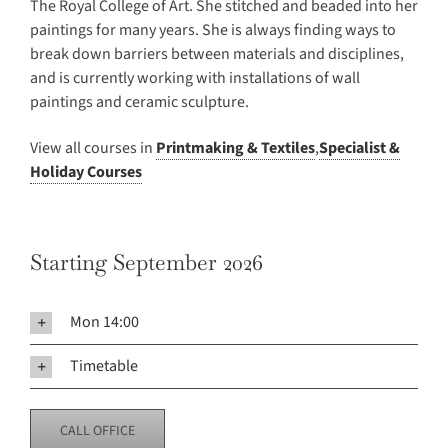
The Royal College of Art. She stitched and beaded into her
paintings for many years. She is always finding ways to
break down barriers between materials and disciplines,
and is currently working with installations of wall
paintings and ceramic sculpture.
View all courses in
Printmaking & Textiles
,
Specialist &
Holiday Courses
Starting September 2026
Mon 14:00
Timetable
CALL OFFICE