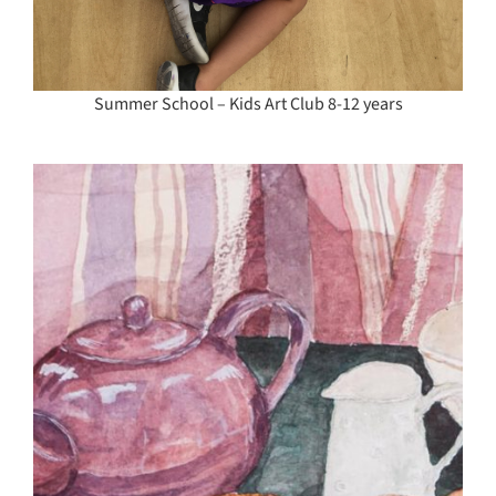
Summer School – Kids Art Club 8-12 years