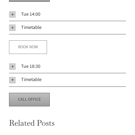
Tue 14:00
Timetable
BOOK NOW
Tue 18:30
Timetable
CALL OFFICE
Related Posts