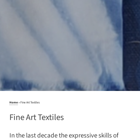
Home
»
Fine Art Textiles
Fine Art Textiles
In the last decade the expressive skills of