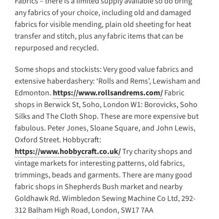
Fabrics – there is a limited supply available so do bring
any fabrics of your choice, including old and damaged
fabrics for visible mending, plain old sheeting for heat
transfer and stitch, plus any fabric items that can be
repurposed and recycled.
Some shops and stockists: Very good value fabrics and
extensive haberdashery: ‘Rolls and Rems’, Lewisham and
Edmonton.
https://www.rollsandrems.com/
Fabric
shops in Berwick St, Soho, London W1: Borovicks, Soho
Silks and The Cloth Shop. These are more expensive but
fabulous. Peter Jones, Sloane Square, and John Lewis,
Oxford Street. Hobbycraft:
https://www.hobbycraft.co.uk/
Try charity shops and
vintage markets for interesting patterns, old fabrics,
trimmings, beads and garments. There are many good
fabric shops in Shepherds Bush market and nearby
Goldhawk Rd. Wimbledon Sewing Machine Co Ltd, 292-
312 Balham High Road, London, SW17 7AA