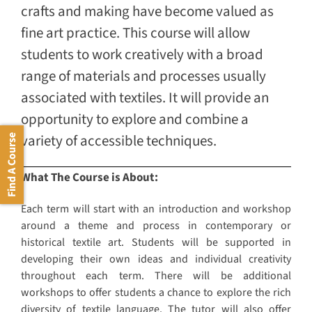
crafts and making have become valued as
fine art practice. This course will allow
students to work creatively with a broad
range of materials and processes usually
associated with textiles. It will provide an
opportunity to explore and combine a
variety of accessible techniques.
Find A Course
What The Course is About:
Each term will start with an introduction and workshop
around a theme and process in contemporary or
historical textile art. Students will be supported in
developing their own ideas and individual creativity
throughout each term. There will be additional
workshops to offer students a chance to explore the rich
diversity of textile language. The tutor will also offer