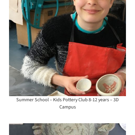
Summer School – Kids Pottery Club 8-12 years – 3D
Campus