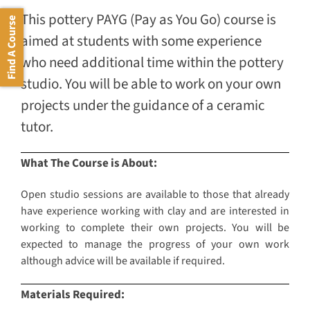
This pottery PAYG (Pay as You Go) course is
Find A Course
aimed at students with some experience
who need additional time within the pottery
studio. You will be able to work on your own
projects under the guidance of a ceramic
tutor.
What The Course is About:
Open studio sessions are available to those that already
have experience working with clay and are interested in
working to complete their own projects. You will be
expected to manage the progress of your own work
although advice will be available if required.
Materials Required: