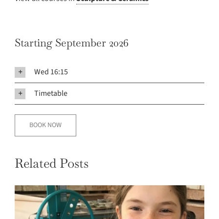
Starting September 2026
Wed 16:15
Timetable
BOOK NOW
Related Posts