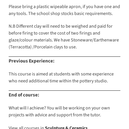
Please bring a plastic wipeable apron, if you have one and
any tools. The school shop stocks basic requirements.
N.B Different clay will need to be weighed and paid for
before firing to cover the cost of two firings and
glaze/colour materials. We have Stoneware/Earthenware
(Terracotta) /Porcelain clays to use.
Previous Experience:
This course is aimed at students with some experience
who need additional time within the pottery studio.
End of course:
What will I achieve? You will be working on your own
projects with advice and support from the tutor.
View all courses in
Sculpture & Ceramics