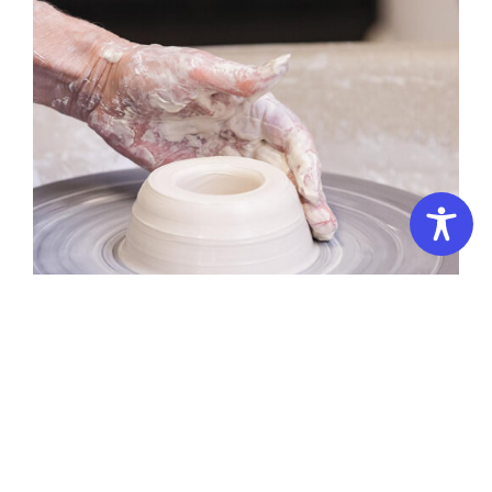
Summer School – 3 Days: Pottery Workshop – 3D Campus
Pottery:
Throwing
Altered