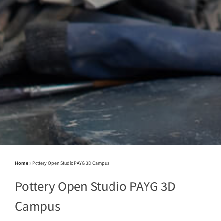
Home
»
Pottery Open Studio PAYG 3D Campus
Pottery Open Studio PAYG 3D
Campus