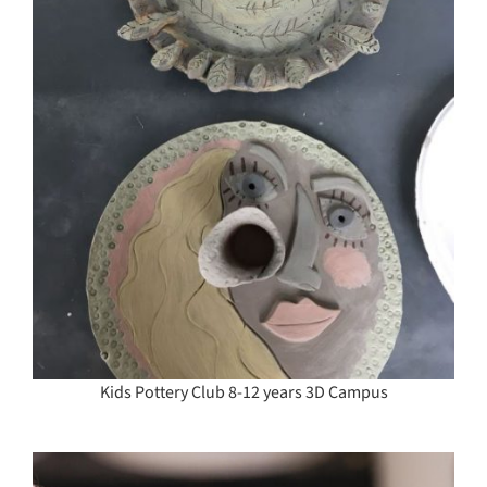
Kids Pottery Club 8-12 years 3D Campus