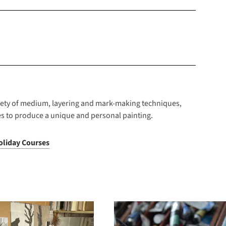
riety of medium, layering and mark-making techniques,
s to produce a unique and personal painting.
oliday Courses