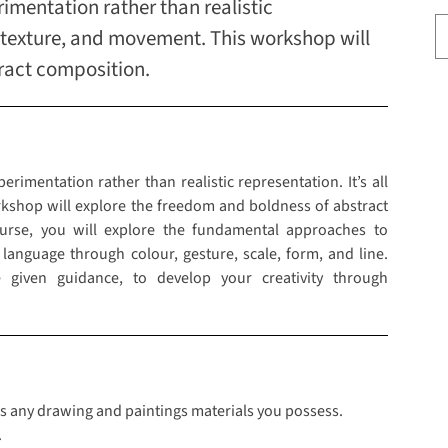
imentation rather than realistic
m, texture, and movement. This workshop will
ract composition.
rimentation rather than realistic representation. It’s all
kshop will explore the freedom and boldness of abstract
ourse, you will explore the fundamental approaches to
language through colour, gesture, scale, form, and line.
 given guidance, to develop your creativity through
class any drawing and paintings materials you possess.
.