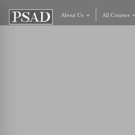
Skip
to
About Us
All Courses
content