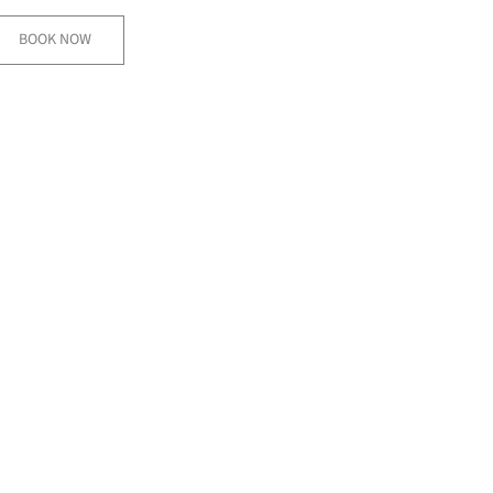
BOOK NOW