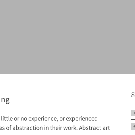
S
ing
little or no experience, or experienced
es of abstraction in their work. Abstract art