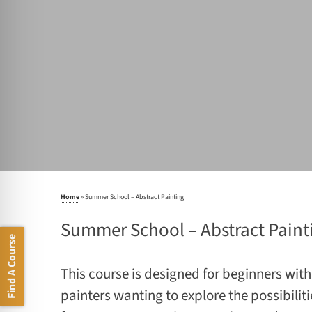
Home
»
Summer School – Abstract Painting
Summer School – Abstract Paint
Find A Course
This course is designed for beginners with 
painters wanting to explore the possibiliti