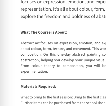
focuses on expression, emotion, and exper
representation. It’s all about colour, for
explore the freedom and boldness of abst
What The Course is About:
Abstract art focuses on expression, emotion, and expe
about colour, form, texture, and movement. This wor
composition. On this one-day abstract painting c
abstraction, helping you develop your unique visual 
From colour theory to composition, you will be
experimentation.
Materials Required:
What to bring to the first session: Bring to the first 
Further items can be purchased from the school shop