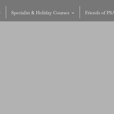
Specialist & Holiday Courses
Friends of P