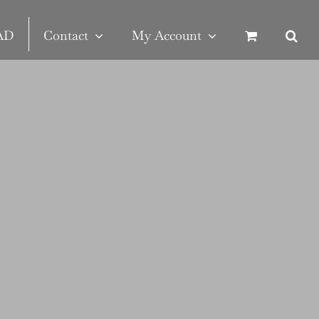
SAD
Contact
My Account