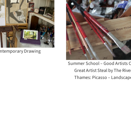
Summer School –
Good Artists Copy
Great Artist Steal by
The River Thames:
Picasso – Landscape
ntemporary Drawing
Summer School – Good Artists 
Great Artist Steal by The Rive
Thames: Picasso – Landscap