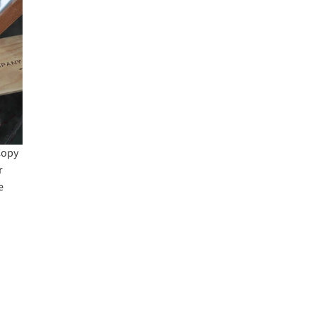
Copy
r
e