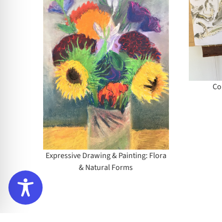
Contemporary
Drawing
rawing
lora &
rms
Co
Expressive Drawing & Painting: Flora
& Natural Forms