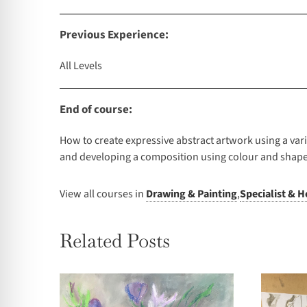
Previous Experience:
All Levels
End of course:
How to create expressive abstract artwork using a va
and developing a composition using colour and shape
View all courses in
Drawing & Painting
,
Specialist & H
Related Posts