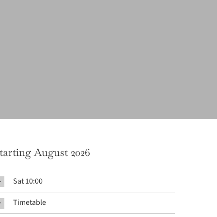
tarting August 2026
Sat 10:00
Timetable