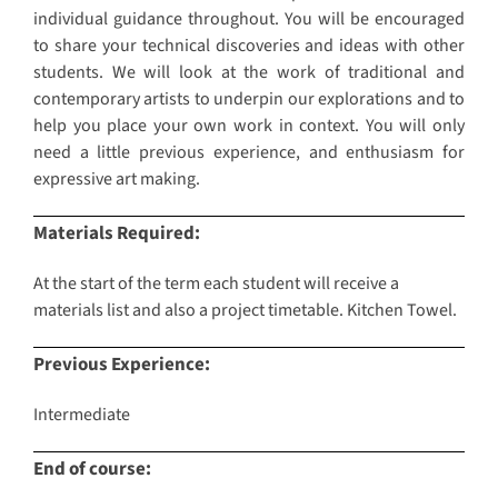
individual guidance throughout. You will be encouraged
to share your technical discoveries and ideas with other
students. We will look at the work of traditional and
contemporary artists to underpin our explorations and to
help you place your own work in context. You will only
need a little previous experience, and enthusiasm for
expressive art making.
Materials Required:
At the start of the term each student will receive a
materials list and also a project timetable. Kitchen Towel.
Previous Experience:
Intermediate
End of course: