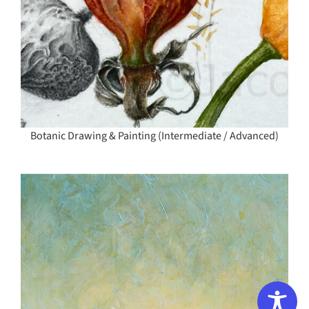
Botanic Drawing & Painting (Intermediate / Advanced)