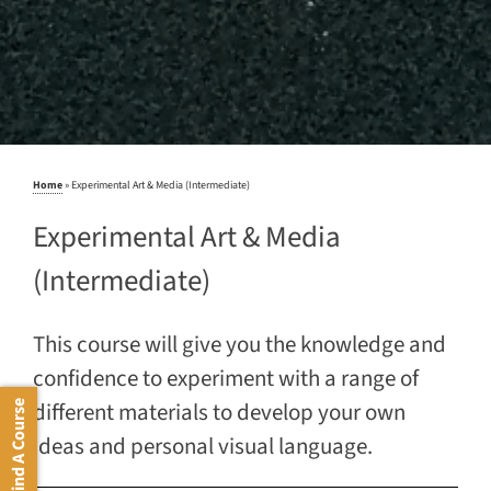
Home
»
Experimental Art & Media (Intermediate)
Experimental Art & Media
(Intermediate)
This course will give you the knowledge and
confidence to experiment with a range of
different materials to develop your own
Find A Course
ideas and personal visual language.