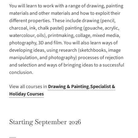
You will learn to work with a range of drawing, painting
materials and other materials and how to exploit their
different properties. These include drawing (pencil,
charcoal, ink, chalk pastel) painting (gouache, acrylic,
watercolour, oils), printmaking, collage, mixed media,
photography, 3D and film. You will also learn ways of
developing ideas, using research (sketchbooks, image
manipulation, and photography) processes of rejection
and selection and ways of bringing ideas to a successful
conclusion.
View all courses in
Drawing & Painting
,
Specialist &
Holiday Courses
Starting September 2026