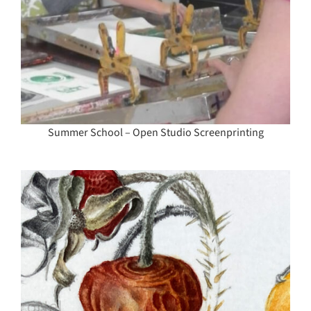
Summer School – Open Studio Screenprinting