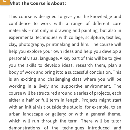
What The Course is About:
This course is designed to give you the knowledge and
confidence to work with a range of different core
materials – not only in drawing and painting, but also in
experimental techniques with collage, sculpture, textiles,
clay, photography, printmaking and film. The course will
help you explore your own ideas and help you develop a
personal visual language. A key part of this will be to give
you the skills to develop ideas, research them, plan a
body of work and bring it to a successful conclusion. This
is an exciting and challenging class where you will be
working in a lively and supportive environment. The
course will be structured around a series of projects, each
either a half or full term in length. Projects might start
with an initial visit outside the studio, for example, to an
urban landscape or gallery; or with a general theme,
which will run through the term. There will be tutor
demonstrations of the techniques introduced and