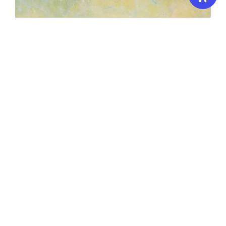
Oil Painting (Intermediate Level)