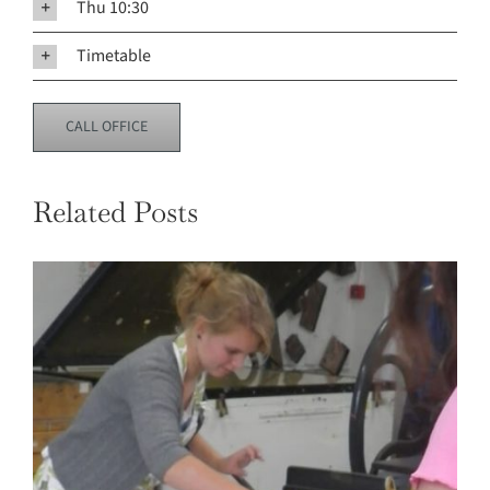
Thu 10:30
Timetable
CALL OFFICE
Related Posts