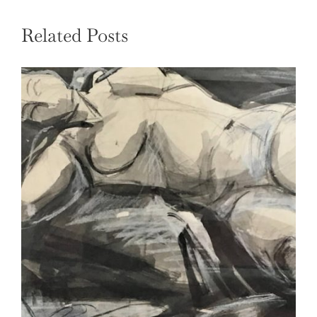
Related Posts