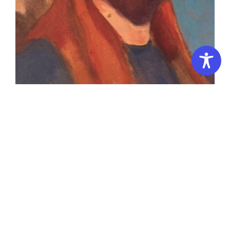
Portrait Painting (All levels)