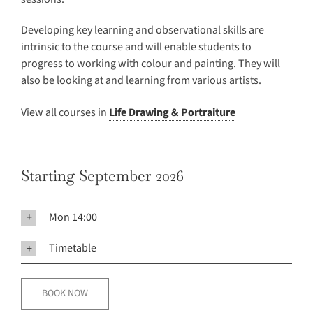
Developing key learning and observational skills are
intrinsic to the course and will enable students to
progress to working with colour and painting. They will
also be looking at and learning from various artists.
View all courses in
Life Drawing & Portraiture
Starting September 2026
Mon 14:00
Timetable
BOOK NOW