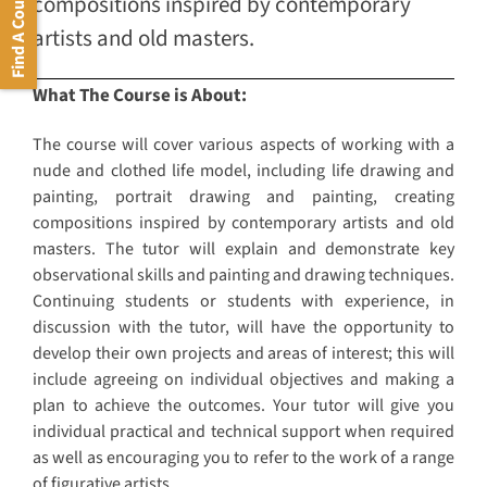
Find A Course
compositions inspired by contemporary
artists and old masters.
What The Course is About:
The course will cover various aspects of working with a
nude and clothed life model, including life drawing and
painting, portrait drawing and painting, creating
compositions inspired by contemporary artists and old
masters. The tutor will explain and demonstrate key
observational skills and painting and drawing techniques.
Continuing students or students with experience, in
discussion with the tutor, will have the opportunity to
develop their own projects and areas of interest; this will
include agreeing on individual objectives and making a
plan to achieve the outcomes. Your tutor will give you
individual practical and technical support when required
as well as encouraging you to refer to the work of a range
of figurative artists.