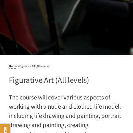
Home
»
Figurative Art (All levels)
Figurative Art (All levels)
The course will cover various aspects of
working with a nude and clothed life model,
including life drawing and painting, portrait
drawing and painting, creating