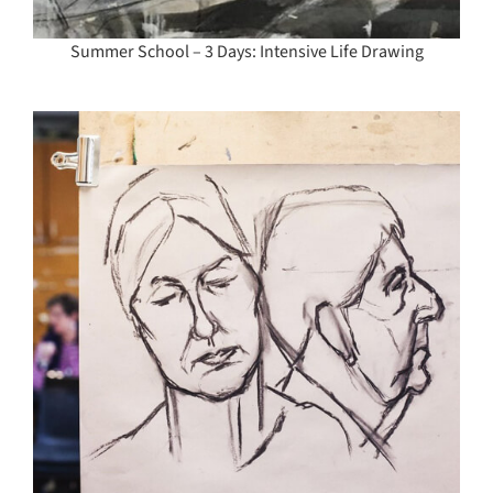
Summer School – 3 Days: Intensive Life Drawing