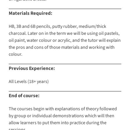
Materials Required:
HB, 3B and 6B pencils, putty rubber, medium/thick
charcoal. Later on in the term we will be using oil pastels,
oil paint, water colour or acrylic, and the tutor will explain
the pros and cons of those materials and working with
colour.
Previous Experience:
All Levels (18+ years)
End of course:
The courses begin with explanations of theory followed
by group or individual demonstrations which will then
allow learners to put them into practice during the
sessions.