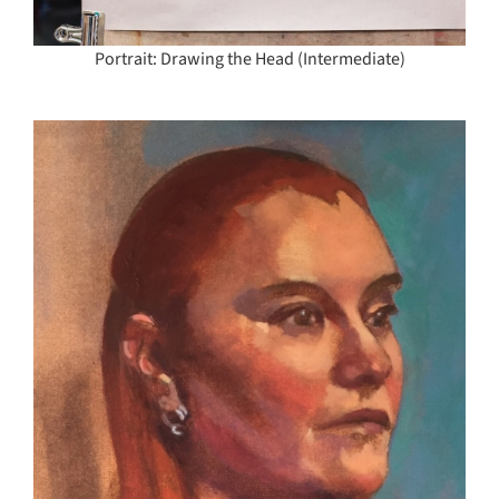
Portrait: Drawing the Head (Intermediate)