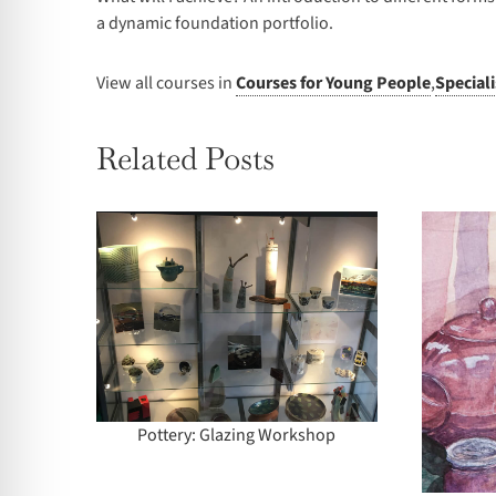
a dynamic foundation portfolio.
View all courses in
Courses for Young People
,
Special
Related Posts
zing
Summer School – 2
p
Days: Introduction to
Watercolour
Pottery: Glazing Workshop