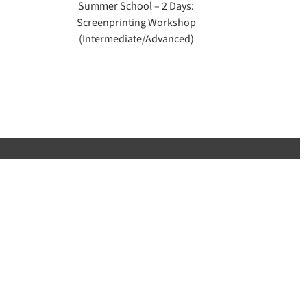
Summer School – 2 Days:
Screenprinting Workshop
(Intermediate/Advanced)
 PSAD