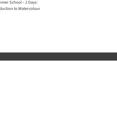
mer School – 2 Days:
duction to Watercolour
 get the very latest information from