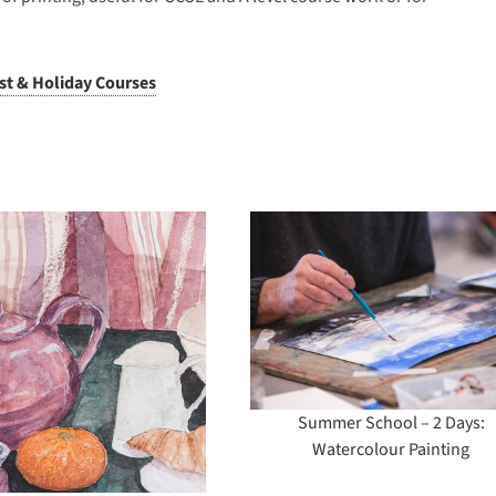
ist & Holiday Courses
Summer School – 2
Summer School
Days: Watercolour
Days: Screenpri
Painting
Workshop
(Intermediate/A
Summer School – 2 Days:
Watercolour Painting