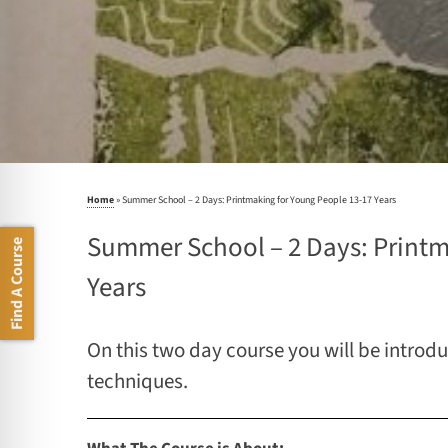
Home
»
Summer School – 2 Days: Printmaking for Young People 13-17 Years
Summer School – 2 Days: Printm
Find A Course
Years
On this two day course you will be introd
techniques.