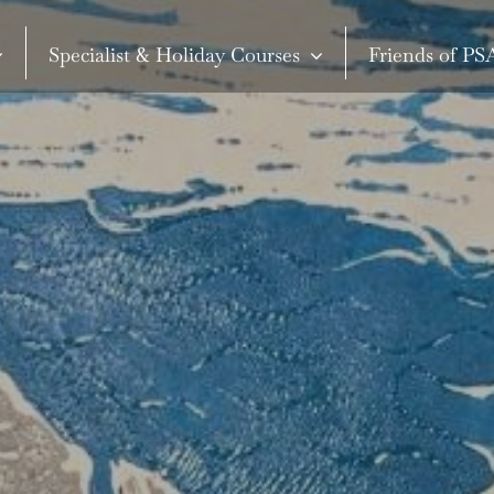
Specialist & Holiday Courses
Friends of P