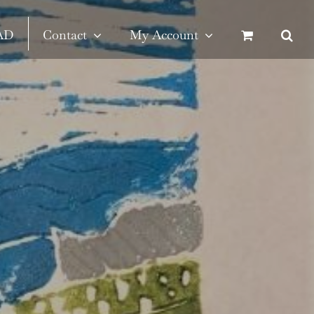
SAD
Contact
My Account