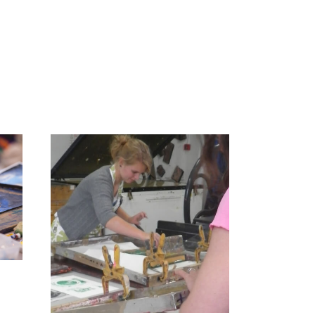
 – 2
nting
dvanced)