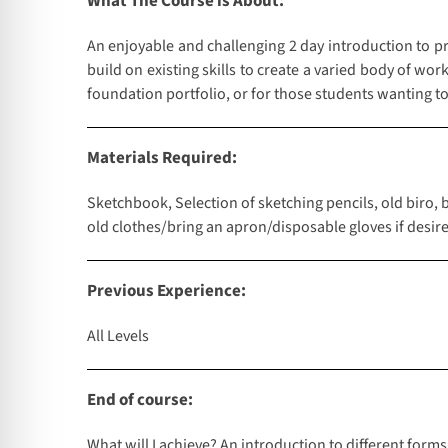
What The Course is About:
An enjoyable and challenging 2 day introduction to pr
build on existing skills to create a varied body of wo
foundation portfolio, or for those students wanting to 
Materials Required:
Sketchbook, Selection of sketching pencils, old biro, 
old clothes/bring an apron/disposable gloves if desired
Previous Experience:
All Levels
End of course:
What will I achieve? An introduction to different forms