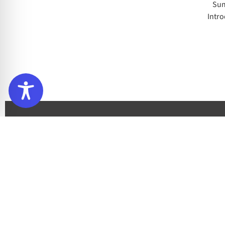
Sum
Intro
Sign up to our newsletter
Subscribe to our newsletter to