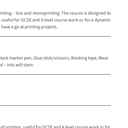
inting – lino and monoprinting. The course is designed to
rk useful for GCSE and A level course work or for a dynamic
have a go at printing projects.
black marker pen, Glue stick/scissors, Masking tape, Wear
 – inks will stain.
 of printing, useful for GCSE and A level course work or for