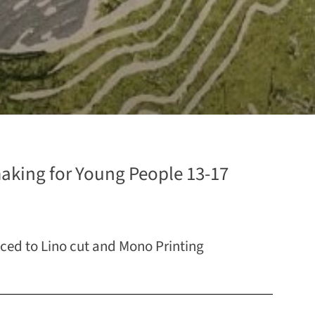
aking for Young People 13-17
uced to Lino cut and Mono Printing