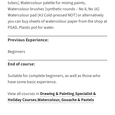
tubes], Watercolour palette for mixing paints,
Watercolour brushes [synthetic rounds – No 8, No 16]
Watercolour pad [A3 Cold-pressed NOT] or alternatively
you can buy sheets of watercolour paper from the shop at
PSAD, Plastic pot for water.
Previous Experience:
Beginners
End of course:
Suitable for complete beginners, as well as those who
have some basic experience.
View all courses in
Drawing & Painting
,
Specialist &
Holiday Courses
,
Watercolour, Gouache & Pastels