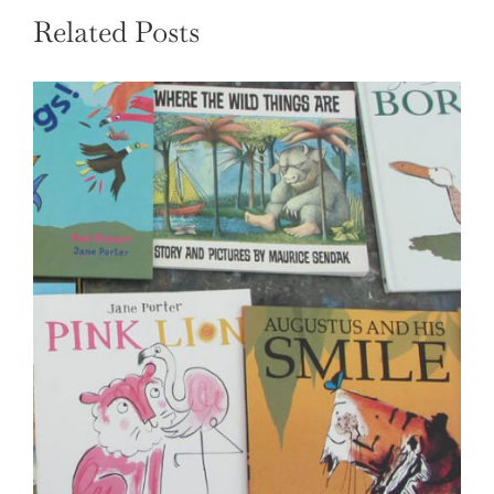
Related Posts