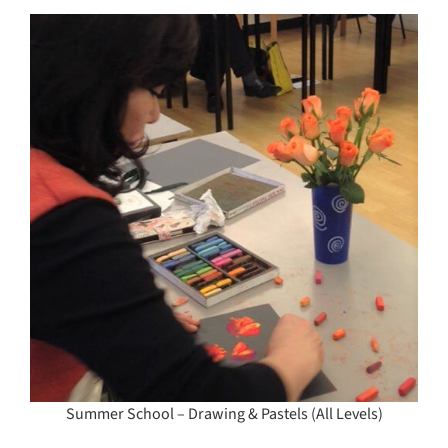
Summer School – Drawing & Pastels (All Levels)