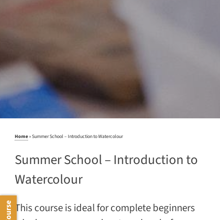
Home
»
Summer School – Introduction to Watercolour
Summer School – Introduction to
Watercolour
This course is ideal for complete beginners