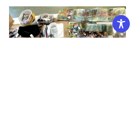
NEW Portfolio Preparation 3D Campus