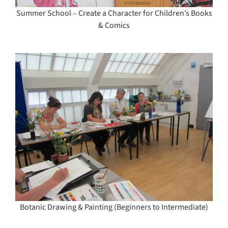
Summer School – Create a Character for Children’s Books
& Comics
Botanic Drawing & Painting (Beginners to Intermediate)