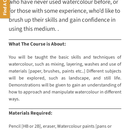
Find A Course
who have never used watercolour before, or
for those with some experience, who’d like to
brush up their skills and gain confidence in
using this medium. .
What The Course is About:
You will be taught the basic skills and techniques of
watercolour, such as mixing, layering, washes and use of
materials [paper, brushes, paints etc..] Different subjects
will be explored, such as landscape, and still life.
Demonstrations will be given to gain an understanding of
how to approach and manipulate watercolour in different
ways.
Materials Required:
Pencil [HB or 2B], eraser, Watercolour paints [pans or