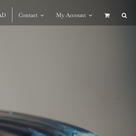
SAD
Contact
My Account