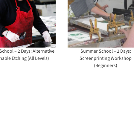
Days: Screenprinting
Create a Chara
Workshop
for Children’s 
(Beginners)
& Comics
hool – 2 Days: Alternative
Summer School – 2 Days:
nable Etching (All Levels)
Screenprinting Workshop
(Beginners)