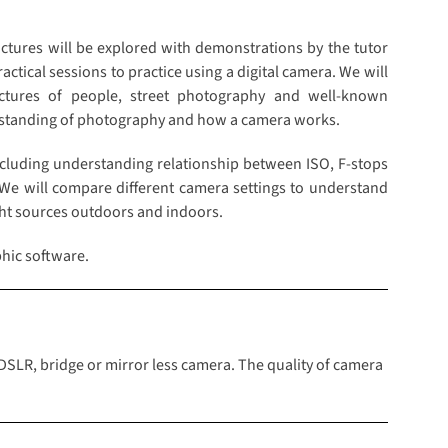
pictures will be explored with demonstrations by the tutor
ctical sessions to practice using a digital camera. We will
ctures of people, street photography and well-known
rstanding of photography and how a camera works.
cluding understanding relationship between ISO, F-stops
 We will compare different camera settings to understand
ight sources outdoors and indoors.
hic software.
 DSLR, bridge or mirror less camera. The quality of camera