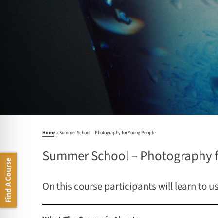
Home
»
Summer School – Photography for Young People
Summer School – Photography f
Find A Course
On this course participants will learn to u