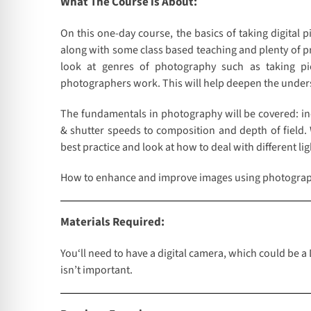
What The Course is About:
On this one-day course, the basics of taking digital 
along with some class based teaching and plenty of pra
look at genres of photography such as taking pi
photographers work. This will help deepen the unde
The fundamentals in photography will be covered: in
& shutter speeds to composition and depth of field.
best practice and look at how to deal with different l
How to enhance and improve images using photograp
Materials Required:
You‘ll need to have a digital camera, which could be a
isn’t important.