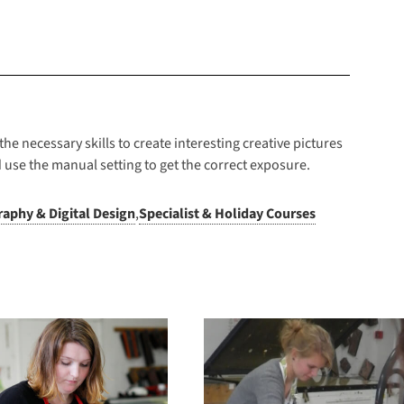
he necessary skills to create interesting creative pictures
 use the manual setting to get the correct exposure.
aphy & Digital Design
,
Specialist & Holiday Courses
Summer School – 2
Summer Schoo