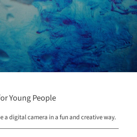
or Young People
se a digital camera in a fun and creative way.