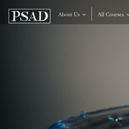
Skip
to
About Us
All Courses
content