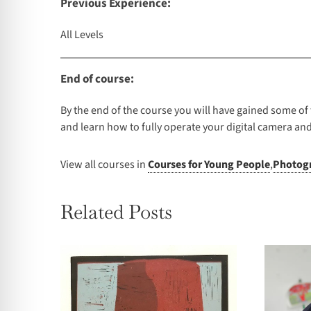
Previous Experience:
All Levels
End of course:
By the end of the course you will have gained some of t
and learn how to fully operate your digital camera and
View all courses in
Courses for Young People
,
Photogr
Related Posts
Summer School – 2