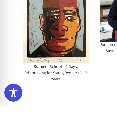
Days: Alternative
l – 2
Sustainable Etching
aking
(All Levels)
le 13-
Summer Sc
Sustai
Summer School – 2 Days:
Printmaking for Young People 13-17
Years