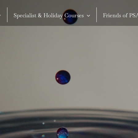
Specialist & Holiday Courses
Friends of P