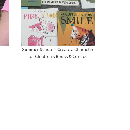
cter
Books
Summer School – Create a Character
for Children’s Books & Comics