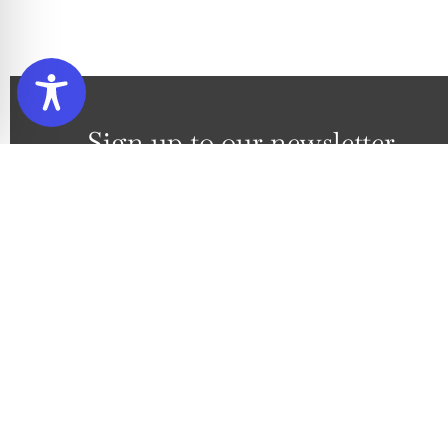
Sign up to our newsletter
Subscribe to our newsletter to
By ticking this box you are joining up to our mailin