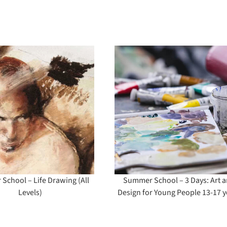
Summer School – 3
Planting Des
Days: Art and
Design for Young
People 13-17 years
chool – Life Drawing (All
Summer School – 3 Days: Art 
Levels)
Design for Young People 13-17 y