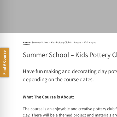
Home
»
Summer School – Kids Pottery Club 8-12 years – 3D Campus
Summer School – Kids Pottery C
Find A Course
Have fun making and decorating clay pots 
depending on the course dates.
What The Course is About:
The course is an enjoyable and creative pottery club
clay. There will be a themed project and materials are