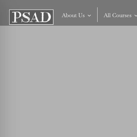
Skip
to
About Us
All Courses
content