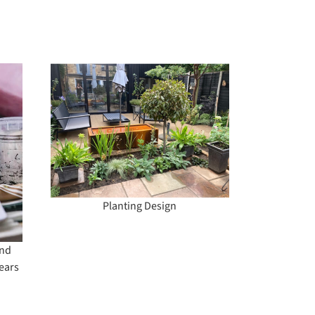
ign
Planting Design
and
ears