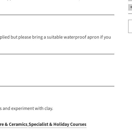
upplied but please bring a suitable waterproof apron if you
s and experiment with clay.
re & Ceramics
,
Specialist & Holiday Courses