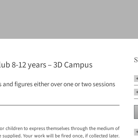
S
lub 8-12 years – 3D Campus
and figures either over one or two sessions
 for children to express themselves through the medium of
 supplied. Your work will be fired once, if collected later.