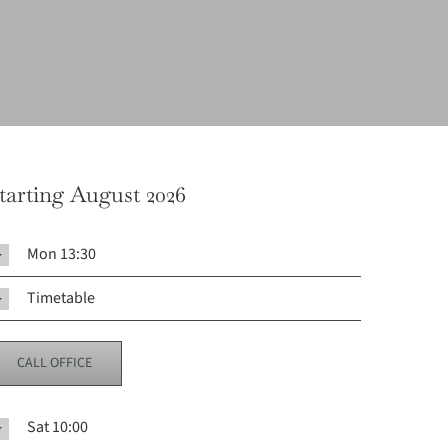
tarting August 2026
Mon 13:30
Timetable
CALL OFFICE
Sat 10:00