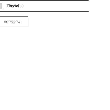
Timetable
BOOK NOW