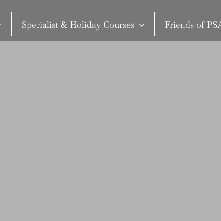
Specialist & Holiday Courses
Friends of P