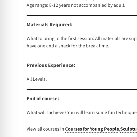
Age range: 8-12 years not accompanied by adult.
Materials Required:
What to bring to the first session: All materials are s
have one and a snack for the break time.
Previous Experience:
All Levels,
End of course:
What will I achieve? You will learn some fun technique
View all courses in
Courses for Young People
,
Sculptu