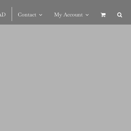
SAD
Contact
My Account