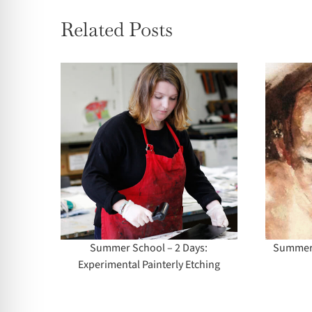
Related Posts
l – 2
Summer School –
mental
Life Drawing (All
ching
Levels)
Summer School – 2 Days:
Summer S
Experimental Painterly Etching