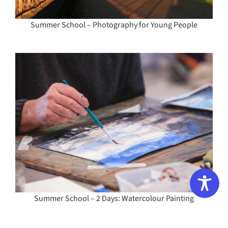
Summer School – Photography for Young People
Summer School – 2 Days: Watercolour Painting