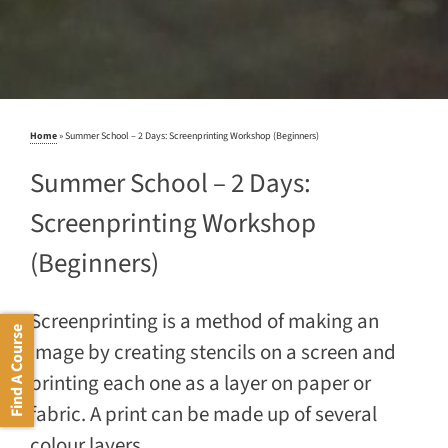
Home
»
Summer School – 2 Days: Screenprinting Workshop (Beginners)
Summer School – 2 Days:
Screenprinting Workshop
(Beginners)
Screenprinting is a method of making an
Find A Course
image by creating stencils on a screen and
printing each one as a layer on paper or
fabric. A print can be made up of several
colour layers.