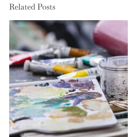
Related Posts