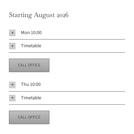
Starting August 2026
Mon 10:00
Timetable
CALL OFFICE
Thu 10:00
Timetable
CALL OFFICE