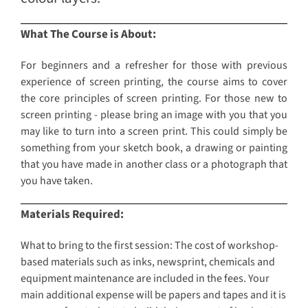
What The Course is About:
For beginners and a refresher for those with previous
experience of screen printing, the course aims to cover
the core principles of screen printing. For those new to
screen printing - please bring an image with you that you
may like to turn into a screen print. This could simply be
something from your sketch book, a drawing or painting
that you have made in another class or a photograph that
you have taken.
Materials Required:
What to bring to the first session: The cost of workshop-
based materials such as inks, newsprint, chemicals and
equipment maintenance are included in the fees. Your
main additional expense will be papers and tapes and it is