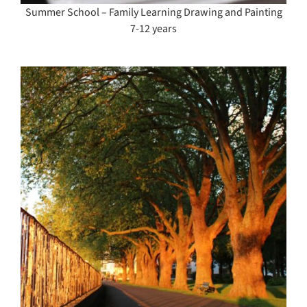
Summer School – Family Learning Drawing and Painting
7-12 years