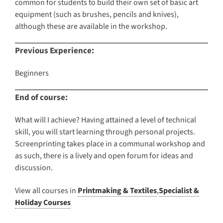
common for students to build their own set of basic art
equipment (such as brushes, pencils and knives),
although these are available in the workshop.
Previous Experience:
Beginners
End of course:
What will I achieve? Having attained a level of technical
skill, you will start learning through personal projects.
Screenprinting takes place in a communal workshop and
as such, there is a lively and open forum for ideas and
discussion.
View all courses in
Printmaking & Textiles
,
Specialist &
Holiday Courses